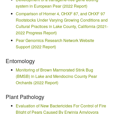
system in European Pear (2022 Report)
Comparison of Horner 4, OHXF 87, and OHXF 97
Rootstocks Under Varying Growing Conditions and
Cultural Practices in Lake County, California (2021-
2022 Progress Report)
Pear Genomics Research Network Website
Support (2022 Report)
Entomology
Monitoring of Brown Marmorated Stink Bug
(BMSB) in Lake and Mendocino County Pear
Orchards (2022 Report)
Plant Pathology
Evaluation of New Bactericides For Control of Fire
Blight of Pears Caused By Erwinia Amylovora