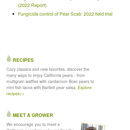
(2022 Report)
Fungicide control of Pear Scab: 2022 field trial
RECIPES
Cozy classics and new favorites, discover the
many ways to enjoy California pears - from
multigrain waffles with cardamom Bosc pears to
mini fish tacos with Bartlett pear salsa.
Explore
recipes>>
MEET A GROWER
We encourage you to meet a