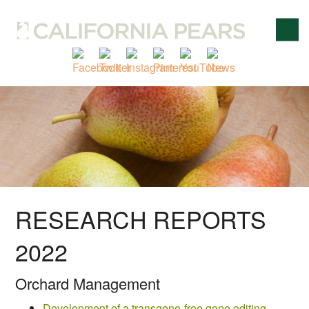
RESEARCH REPORTS
2022
Orchard Management
Development of a transgene-free gene editing