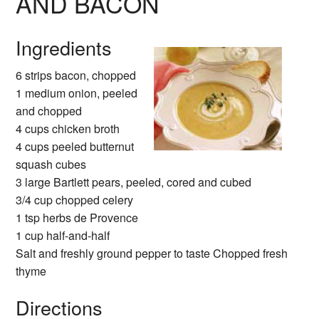
AND BACON
Ingredients
6 strips bacon, chopped
1 medium onion, peeled
and chopped
4 cups chicken broth
4 cups peeled butternut
squash cubes
3 large Bartlett pears, peeled, cored and cubed
3/4 cup chopped celery
1 tsp herbs de Provence
1 cup half-and-half
Salt and freshly ground pepper to taste Chopped fresh
thyme
Directions