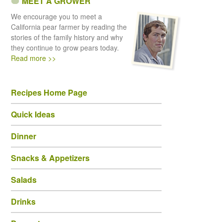
MEET A GROWER
We encourage you to meet a
California pear farmer by reading the
stories of the family history and why
they continue to grow pears today.
Read more >>
Recipes Home Page
Quick Ideas
Dinner
Snacks & Appetizers
Salads
Drinks