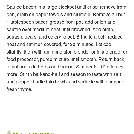
Sautee bacon in a large stockpot until crisp; remove from
pan, drain on paper towels and crumble. Remove all but
1 tablespoon bacon grease from pot; add onion and
sautee over medium heat until browned. Add broth,
squash, pears, and celery to pot. Bring to a boil; reduce
heat and simmer, covered, for 30 minutes. Let cool
slightly, then with an immersion blender or in a blender or
food processor, puree mixture until smooth. Return back
to pot and add herbs and bacon. Simmer for 10 minutes
more. Stir in half-and-half and season to taste with salt
and pepper. Ladle into bowls and sprinkle with chopped
fresh thyme.