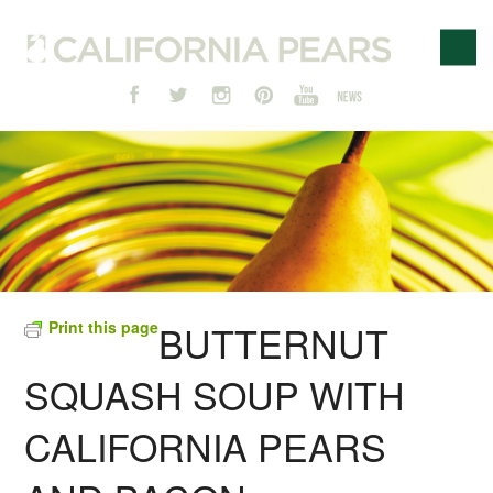
Print this page
BUTTERNUT
SQUASH SOUP WITH
CALIFORNIA PEARS