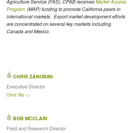
Agriculture Service (FAS), CPAB receives
Market Access
Program
(MAP) funding to promote California pears in
international markets. Export market development efforts
are concentrated on several key markets including
Canada and Mexico.
CHRIS ZANOBINI
Executive Director
Chris’ Bio >>
BOB MCCLAIN
Field and Research Director