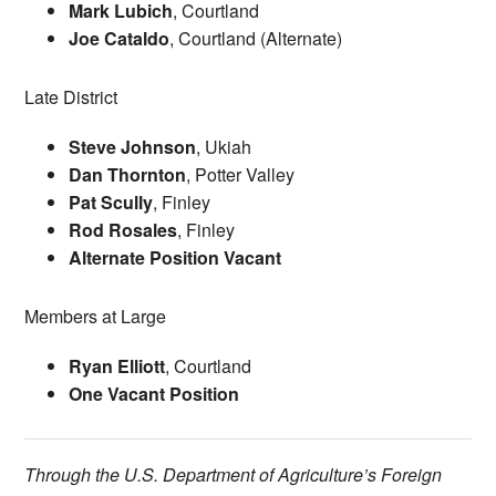
Mark Lubich
, Courtland
Joe Cataldo
, Courtland (Alternate)
Late District
Steve Johnson
, Ukiah
Dan Thornton
, Potter Valley
Pat Scully
, Finley
Rod Rosales
, Finley
Alternate Position Vacant
Members at Large
Ryan Elliott
, Courtland
One Vacant Position
Through the U.S. Department of Agriculture’s Foreign