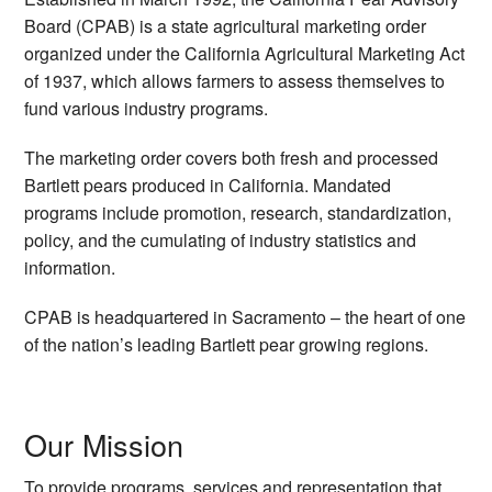
Board (CPAB) is a state agricultural marketing order
organized under the California Agricultural Marketing Act
of 1937, which allows farmers to assess themselves to
fund various industry programs.
The marketing order covers both fresh and processed
Bartlett pears produced in California. Mandated
programs include promotion, research, standardization,
policy, and the cumulating of industry statistics and
information.
CPAB is headquartered in Sacramento – the heart of one
of the nation’s leading Bartlett pear growing regions.
Our Mission
To provide programs, services and representation that