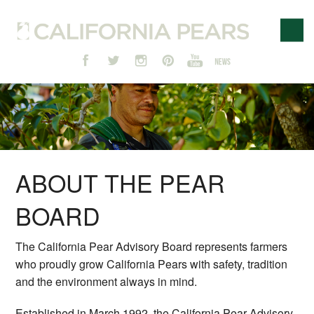
ABOUT THE PEAR
BOARD
The California Pear Advisory Board represents farmers
who proudly grow California Pears with safety, tradition
and the environment always in mind.
Established in March 1992, the California Pear Advisory