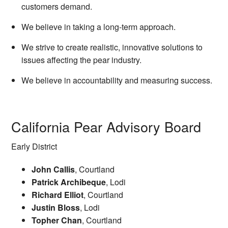
customers demand.
We believe in taking a long-term approach.
We strive to create realistic, innovative solutions to
issues affecting the pear industry.
We believe in accountability and measuring success.
California Pear Advisory Board
Early District
John Callis
, Courtland
Patrick Archibeque
, Lodi
Richard Elliot
, Courtland
Justin Bloss
, Lodi
Topher Chan
, Courtland