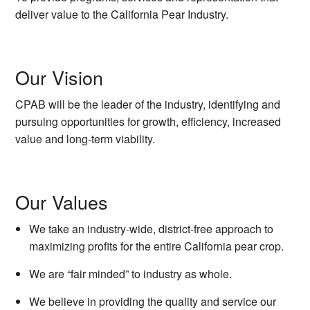
deliver value to the California Pear Industry.
Our Vision
CPAB will be the leader of the industry, identifying and
pursuing opportunities for growth, efficiency, increased
value and long-term viability.
Our Values
We take an industry-wide, district-free approach to
maximizing profits for the entire California pear crop.
We are “fair minded” to industry as whole.
We believe in providing the quality and service our