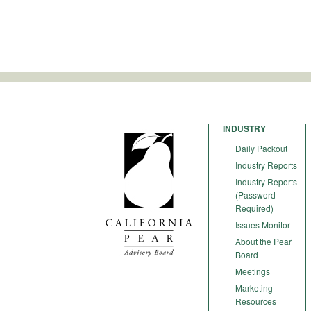
INDUSTRY
Daily Packout
Industry Reports
Industry Reports
(Password
Required)
Issues Monitor
About the Pear
Board
Meetings
Marketing
Resources