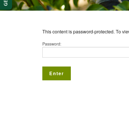
This content is password-protected. To vie
Password: