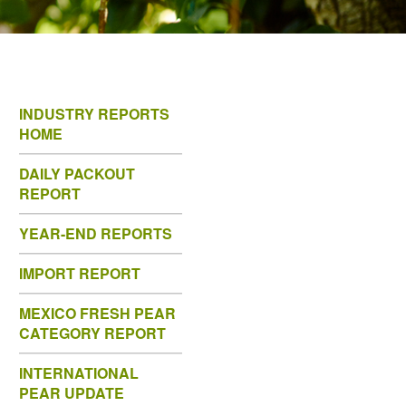
INDUSTRY REPORTS
HOME
DAILY PACKOUT
REPORT
YEAR-END REPORTS
IMPORT REPORT
MEXICO FRESH PEAR
CATEGORY REPORT
INTERNATIONAL
PEAR UPDATE