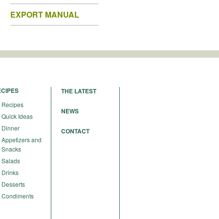
EXPORT MANUAL
ECIPES
THE LATEST
Recipes
NEWS
Quick Ideas
Dinner
CONTACT
Appetizers and
Snacks
Salads
Drinks
Desserts
Condiments