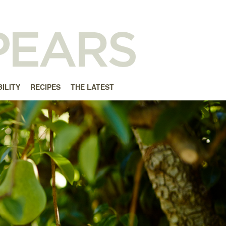
ILITY
RECIPES
THE LATEST