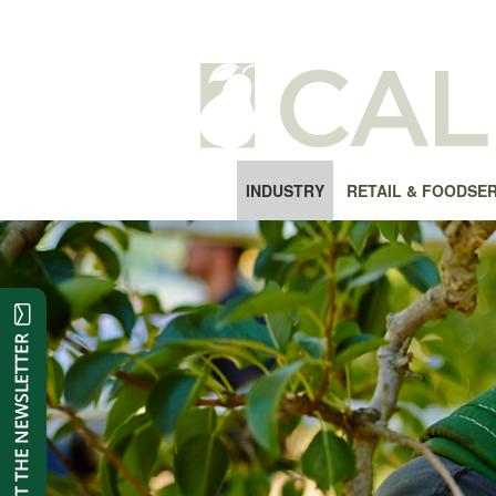
INDUSTRY
RETAIL & FOODSE