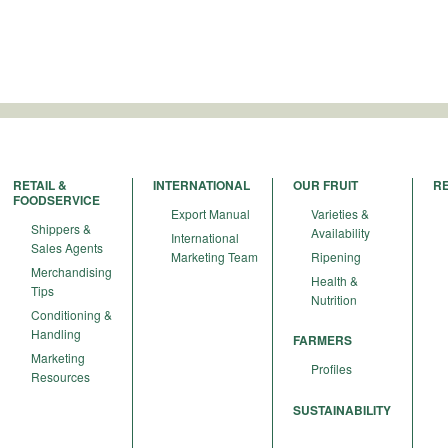
RETAIL &
INTERNATIONAL
OUR FRUIT
R
FOODSERVICE
Export Manual
Varieties &
Shippers &
Availability
International
Sales Agents
Marketing Team
Ripening
Merchandising
Health &
Tips
Nutrition
Conditioning &
Handling
FARMERS
Marketing
Profiles
Resources
SUSTAINABILITY