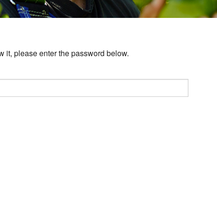
w it, please enter the password below.