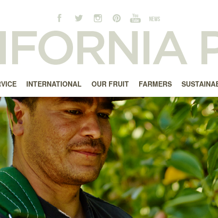
RVICE
INTERNATIONAL
OUR FRUIT
FARMERS
SUSTAINAB