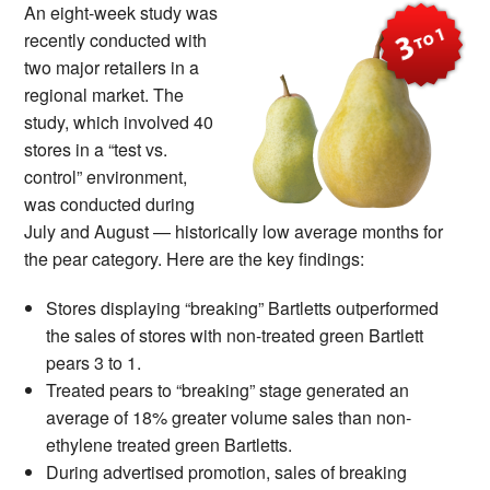
An eight-week study was
recently conducted with
two major retailers in a
regional market. The
study, which involved 40
stores in a “test vs.
control” environment,
was conducted during
July and August — historically low average months for
the pear category. Here are the key findings:
Stores displaying “breaking” Bartletts outperformed
the sales of stores with non-treated green Bartlett
pears 3 to 1.
Treated pears to “breaking” stage generated an
average of 18% greater volume sales than non-
ethylene treated green Bartletts.
During advertised promotion, sales of breaking