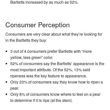
Bartletts increased by as much as 52%.
Consumer Perception
Consumers are very clear about what they’re looking for
in the Bartletts they buy:
3 out of 4 consumers prefer Bartletts with “more
yellow, less green” color.
52% of consumers say the Bartletts’ appearance is the
most important attribute. Of the 52%, 13% said
ripeness was the key feature to appearance.
Only 23% of consumers say they know how to ripen a
pear.
Only 8% of consumers know where to feel on a pear
to determine if it is ripe (at the stem).