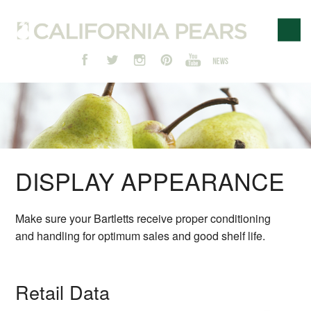
DISPLAY APPEARANCE
Make sure your Bartletts receive proper conditioning
and handling for optimum sales and good shelf life.
Retail Data