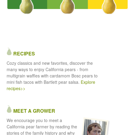
RECIPES
Cozy classics and new favorites, discover the
many ways to enjoy California pears - from
multigrain waffles with cardamom Bosc pears to
mini fish tacos with Bartlett pear salsa.
Explore
recipes>>
MEET A GROWER
We encourage you to meet a
California pear farmer by reading the
stories of the family history and why