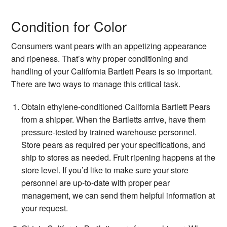
Condition for Color
Consumers want pears with an appetizing appearance
and ripeness. That’s why proper conditioning and
handling of your California Bartlett Pears is so important.
There are two ways to manage this critical task.
Obtain ethylene-conditioned California Bartlett Pears
from a shipper. When the Bartletts arrive, have them
pressure-tested by trained warehouse personnel.
Store pears as required per your specifications, and
ship to stores as needed. Fruit ripening happens at the
store level. If you’d like to make sure your store
personnel are up-to-date with proper pear
management, we can send them helpful information at
your request.