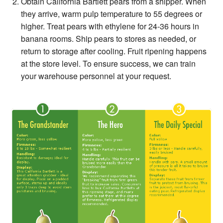
Obtain California Bartlett pears from a shipper. When
they arrive, warm pulp temperature to 55 degrees or
higher. Treat pears with ethylene for 24-36 hours in
banana rooms. Ship pears to stores as needed, or
return to storage after cooling. Fruit ripening happens
at the store level. To ensure success, we can train
your warehouse personnel at your request.