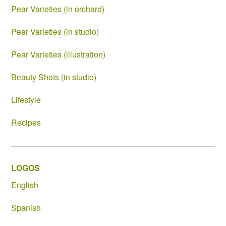
Pear Varieties (in orchard)
Pear Varieties (in studio)
Pear Varieties (illustration)
Beauty Shots (in studio)
Lifestyle
Recipes
LOGOS
English
Spanish