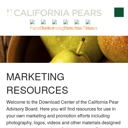
MARKETING
RESOURCES
Welcome to the Download Center of the California Pear
Advisory Board. Here you will find resources for use in
your own marketing and promotion efforts including
photography, logos, videos and other materials designed