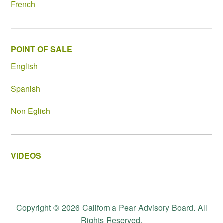
French
POINT OF SALE
English
Spanish
Non Eglish
VIDEOS
Copyright © 2026 California Pear Advisory Board. All
Rights Reserved.