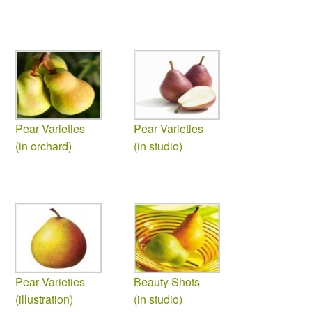
Pear Varieties
Pear Varieties
(in orchard)
(in studio)
Pear Varieties
Beauty Shots
(illustration)
(in studio)