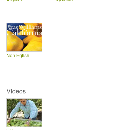
Non Eglish
Videos