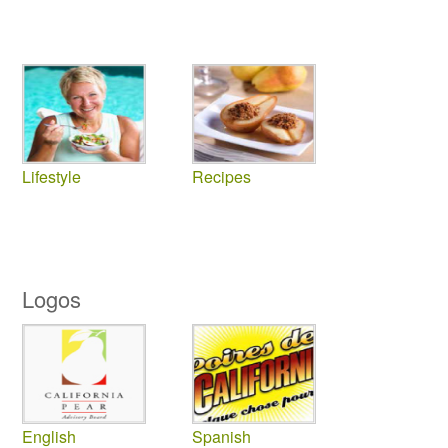
Lifestyle
Recipes
Logos
English
Spanish