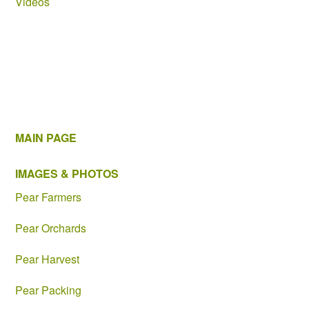
Videos
MAIN PAGE
IMAGES & PHOTOS
Pear Farmers
Pear Orchards
Pear Harvest
Pear Packing