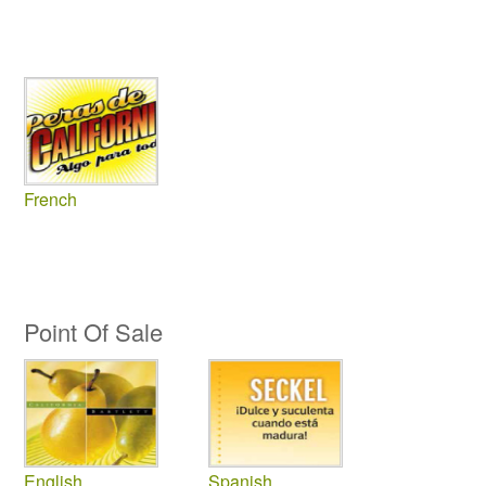
French
Point Of Sale
English
Spanish