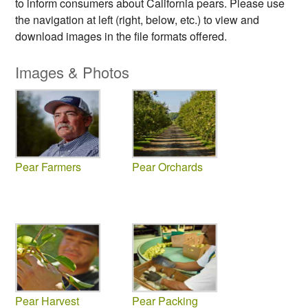
to inform consumers about California pears. Please use
the navigation at left (right, below, etc.) to view and
download images in the file formats offered.
Images & Photos
Pear Farmers
Pear Orchards
Pear Harvest
Pear Packing