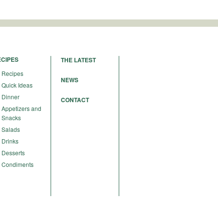
ECIPES
THE LATEST
Recipes
NEWS
Quick Ideas
Dinner
CONTACT
Appetizers and
Snacks
Salads
Drinks
Desserts
Condiments