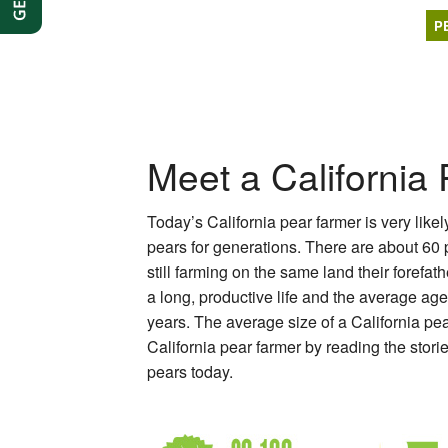
P
Meet a California
Today’s California pear farmer is very like
pears for generations. There are about 60
still farming on the same land their forefa
a long, productive life and the average ag
years. The average size of a California pe
California pear farmer by reading the stori
pears today.