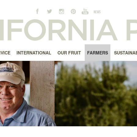
RVICE
INTERNATIONAL
OUR FRUIT
FARMERS
SUSTAINAB