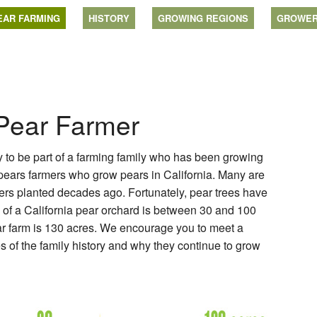
EAR FARMING
HISTORY
GROWING REGIONS
GROWE
 Pear Farmer
ly to be part of a farming family who has been growing
 pears farmers who grow pears in California. Many are
thers planted decades ago. Fortunately, pear trees have
e of a California pear orchard is between 30 and 100
ar farm is 130 acres. We encourage you to meet a
es of the family history and why they continue to grow