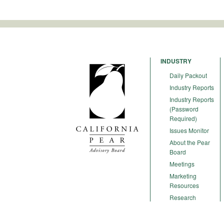
INDUSTRY
Daily Packout
Industry Reports
Industry Reports
(Password
Required)
Issues Monitor
About the Pear
Board
Meetings
Marketing
Resources
Research