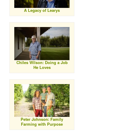
A Legacy of Learys
Chiles Wilson: Doing a Job
He Loves
Peter Johnson: Family
Farming with Purpose