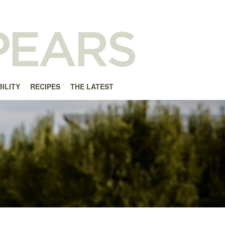
ILITY
RECIPES
THE LATEST