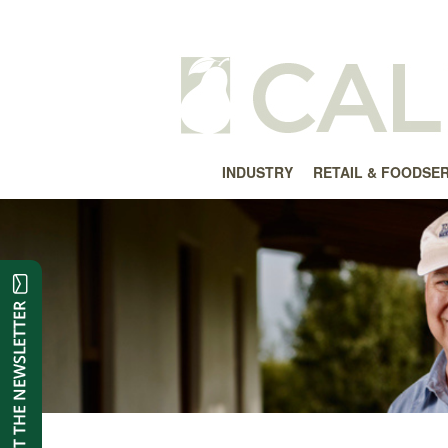
INDUSTRY
RETAIL & FOODSE