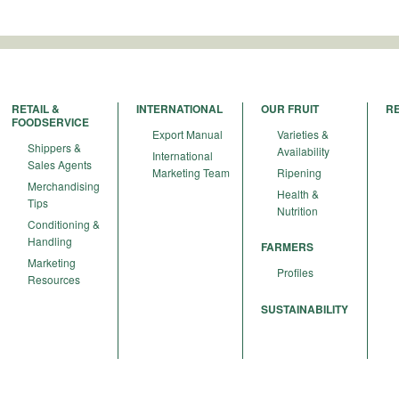
RETAIL &
INTERNATIONAL
OUR FRUIT
R
FOODSERVICE
Export Manual
Varieties &
Shippers &
Availability
International
Sales Agents
Marketing Team
Ripening
Merchandising
Health &
Tips
Nutrition
Conditioning &
Handling
FARMERS
Marketing
Profiles
Resources
SUSTAINABILITY