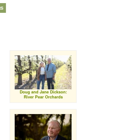
RS
Doug and Jane Dickson:
River Pear Orchards