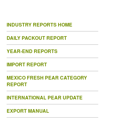
INDUSTRY REPORTS HOME
DAILY PACKOUT REPORT
YEAR-END REPORTS
IMPORT REPORT
MEXICO FRESH PEAR CATEGORY
REPORT
INTERNATIONAL PEAR UPDATE
EXPORT MANUAL