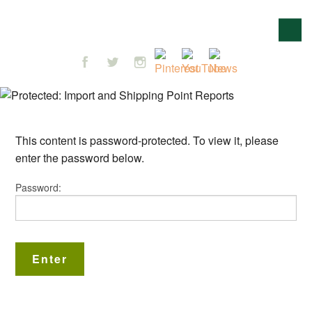
This content is password-protected. To view it, please
enter the password below.
Password: