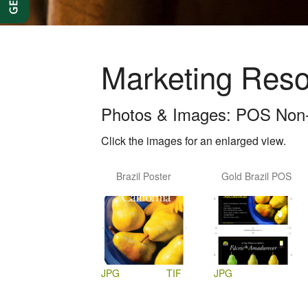
Marketing Res
Photos & Images: POS Non-
Click the images for an enlarged view.
Brazil Poster
Gold Brazil POS
JPG
TIF
JPG