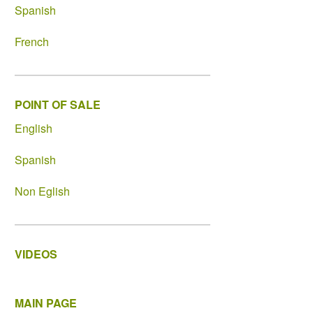
Spanish
French
POINT OF SALE
English
Spanish
Non Eglish
VIDEOS
MAIN PAGE