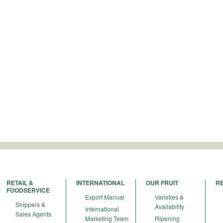
RETAIL &
INTERNATIONAL
OUR FRUIT
R
FOODSERVICE
Export Manual
Varieties &
Shippers &
Availability
International
Sales Agents
Marketing Team
Ripening