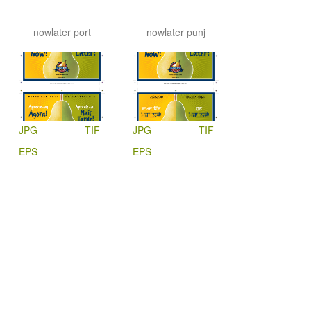
nowlater port
nowlater punj
JPG
TIF
JPG
TIF
EPS
EPS