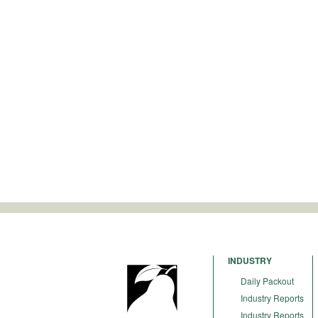
INDUSTRY
Daily Packout
Industry Reports
Industry Reports