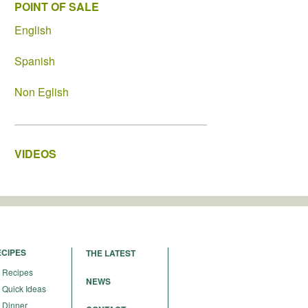
POINT OF SALE
English
Spanish
Non Eglish
VIDEOS
ECIPES
THE LATEST
Recipes
NEWS
Quick Ideas
Dinner