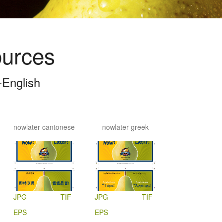
ources
English
nowlater cantonese
nowlater greek
JPG
TIF
JPG
TIF
EPS
EPS