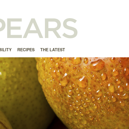
ILITY
RECIPES
THE LATEST