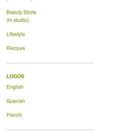
Beauty Shots
(in studio)
Lifestyle
Recipes
LOGOS
English
Spanish
French