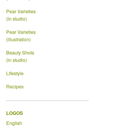
Pear Varieties
(in studio)
Pear Varieties
(illustration)
Beauty Shots
(in studio)
Lifestyle
Recipes
LOGOS
English