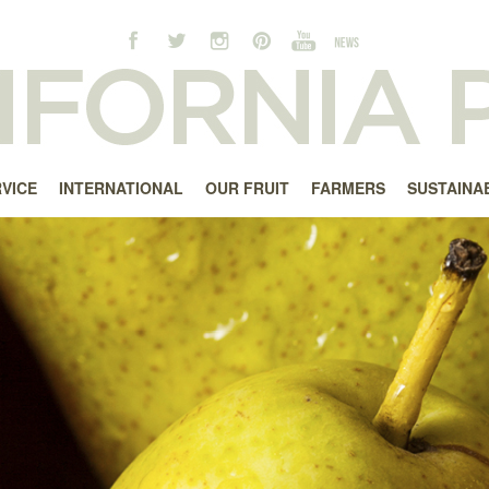
RVICE
INTERNATIONAL
OUR FRUIT
FARMERS
SUSTAINAB