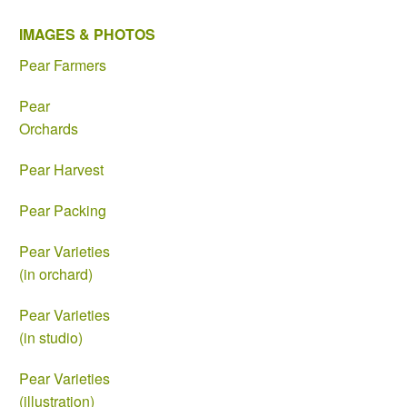
IMAGES & PHOTOS
Pear Farmers
Pear
Orchards
Pear Harvest
Pear Packing
Pear Varieties
(in orchard)
Pear Varieties
(in studio)
Pear Varieties
(illustration)