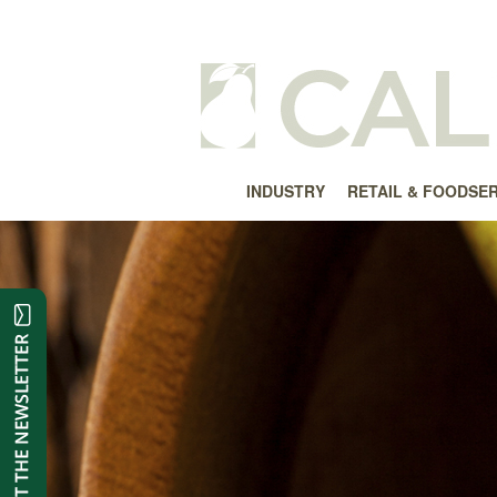
INDUSTRY
RETAIL & FOODSE