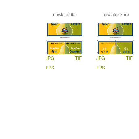
nowlater ital
nowlater kore
JPG
TIF
JPG
TIF
EPS
EPS