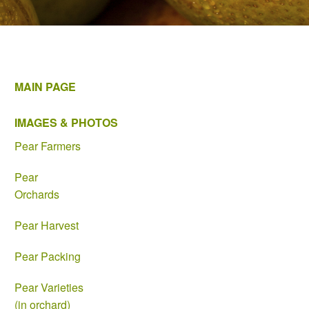
MAIN PAGE
IMAGES & PHOTOS
Pear Farmers
Pear
Orchards
Pear Harvest
Pear Packing
Pear Varieties
(in orchard)