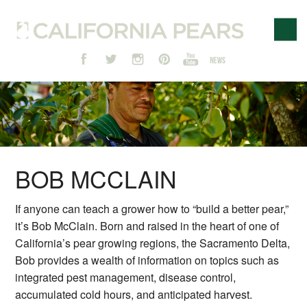
BOB MCCLAIN
If anyone can teach a grower how to “build a better pear,”
it’s Bob McClain. Born and raised in the heart of one of
California’s pear growing regions, the Sacramento Delta,
Bob provides a wealth of information on topics such as
integrated pest management, disease control,
accumulated cold hours, and anticipated harvest.