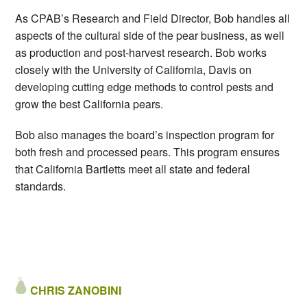
As CPAB’s Research and Field Director, Bob handles all
aspects of the cultural side of the pear business, as well
as production and post-harvest research. Bob works
closely with the University of California, Davis on
developing cutting edge methods to control pests and
grow the best California pears.
Bob also manages the board’s inspection program for
both fresh and processed pears. This program ensures
that California Bartletts meet all state and federal
standards.
CHRIS ZANOBINI