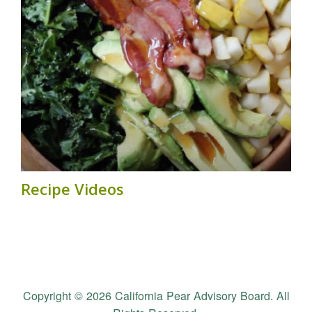
Recipe Videos
Copyright © 2026 California Pear Advisory Board. All