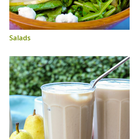
Salads