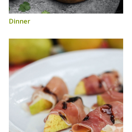
Dinner