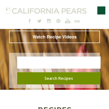
Watch Recipe Videos