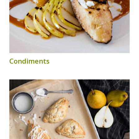
Condiments