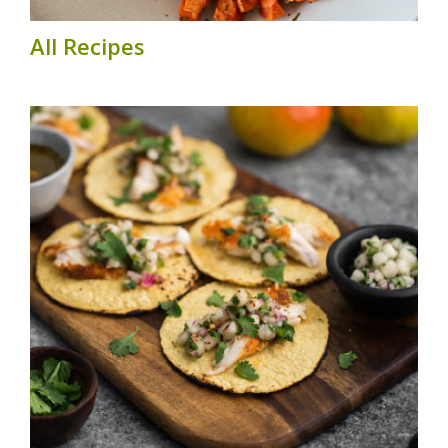
All Recipes