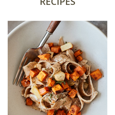
RECIPES