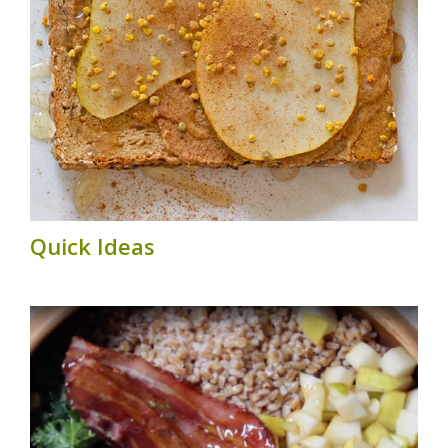
Quick Ideas