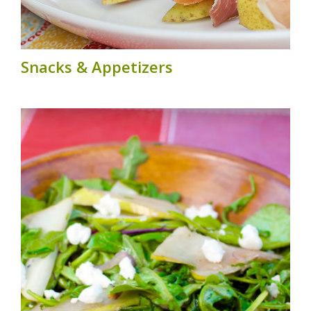
Snacks & Appetizers