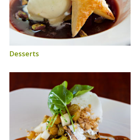
Desserts