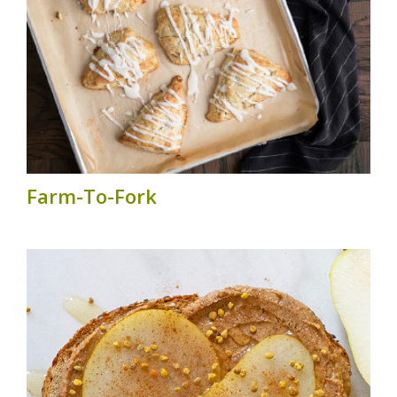
Farm-To-Fork