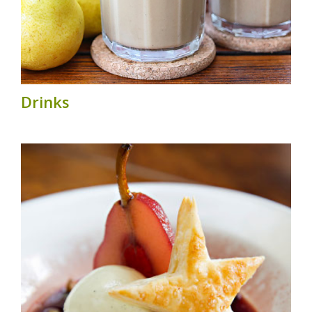
Drinks