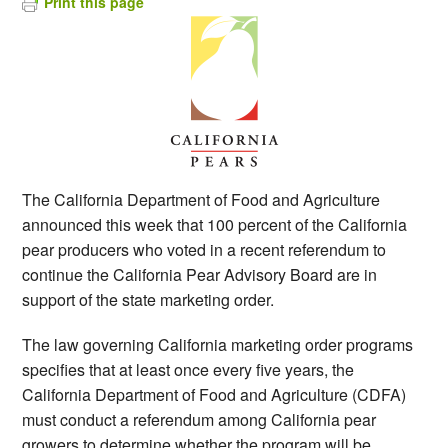
Print this page
The California Department of Food and Agriculture
announced this week that 100 percent of the California
pear producers who voted in a recent referendum to
continue the California Pear Advisory Board are in
support of the state marketing order.
The law governing California marketing order programs
specifies that at least once every five years, the
California Department of Food and Agriculture (CDFA)
must conduct a referendum among California pear
growers to determine whether the program will be