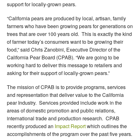
support for locally-grown pears.
“California pears are produced by local, artisan, family
farmers who have been growing pears for generations on
trees that are over 100 years old. This is exactly the kind
of farmer today’s consumers want to be growing their
food,” said Chris Zanobini, Executive Director of the
California Pear Board (CPAB). “We are going to be
working hard to deliver this message to retailers and
asking for their support of locally-grown pears.”
The mission of CPAB is to provide programs, services
and representation that deliver value to the California
pear Industry. Services provided include work in the
areas of domestic promotion and public relations,
international trade and production research. CPAB
recently produced an
Impact Report
which outlines the
accomplishments of the program over the past five years.