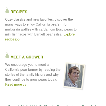
RECIPES
Cozy classics and new favorites, discover the
many ways to enjoy California pears - from
multigrain waffles with cardamom Bosc pears to
mini fish tacos with Bartlett pear salsa.
Explore
recipes>>
MEET A GROWER
We encourage you to meet a
California pear farmer by reading the
stories of the family history and why
they continue to grow pears today.
Read more >>