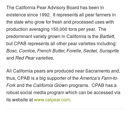
The California Pear Advisory Board has been in
existence since 1992. It represents all pear farmers in
the state who grow for fresh and processed uses with
production averaging 150,000 tons per year. The
predominant variety grown in California is the
Bartlett
,
but CPAB represents all other pear varieties including:
Bosc, Comice, French Butter, Forelle, Seckel, Sunsprite
and
Red Pear varieties
.
All California pears are produced near Sacramento and,
thus, CPAB is a big supporter of the
America’s Farm-to-
Fork
and the
California Grown
programs. CPAB has a
robust social media program which can be accessed via
its website at
www.calpear.com
.