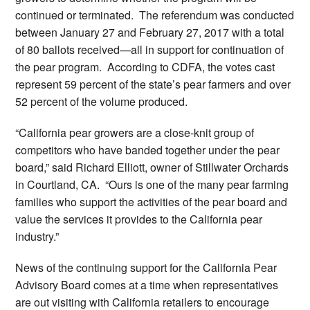
continued or terminated. The referendum was conducted
between January 27 and February 27, 2017 with a total
of 80 ballots received—all in support for continuation of
the pear program. According to CDFA, the votes cast
represent 59 percent of the state’s pear farmers and over
52 percent of the volume produced.
“California pear growers are a close-knit group of
competitors who have banded together under the pear
board,” said Richard Elliott, owner of Stillwater Orchards
in Courtland, CA. “Ours is one of the many pear farming
families who support the activities of the pear board and
value the services it provides to the California pear
industry.”
News of the continuing support for the California Pear
Advisory Board comes at a time when representatives
are out visiting with California retailers to encourage