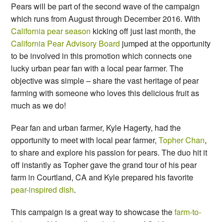
Pears will be part of the second wave of the campaign
which runs from August through December 2016. With
California pear season
kicking off just last month, the
California Pear Advisory Board
jumped at the opportunity
to be involved in this promotion which connects one
lucky urban pear fan with a local pear farmer. The
objective was simple – share the vast heritage of pear
farming with someone who loves this delicious fruit as
much as we do!
Pear fan and urban farmer, Kyle Hagerty, had the
opportunity to meet with local pear farmer,
Topher Chan
,
to share and explore his passion for pears. The duo hit it
off instantly as Topher gave the grand tour of his pear
farm in Courtland, CA and Kyle prepared his favorite
pear-inspired dish
.
This campaign is a great way to showcase the
farm-to-