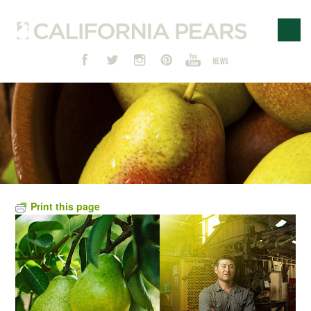
Print this page