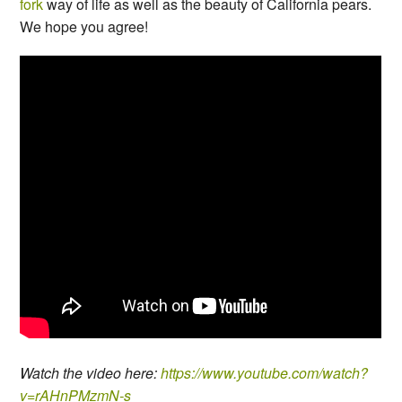
fork
way of life as well as the beauty of California pears.
We hope you agree!
Watch the video here:
https://www.youtube.com/watch?
v=rAHnPMzmN-s