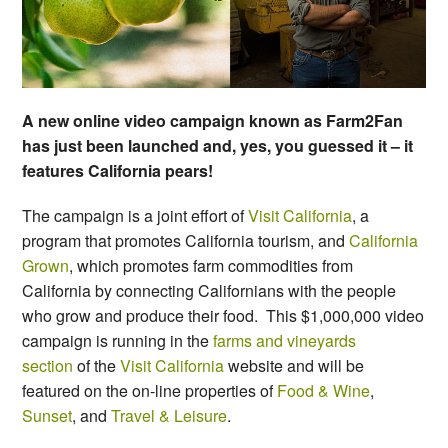
A new online video campaign known as Farm2Fan
has just been launched and, yes, you guessed it – it
features California pears!
The campaign is a joint effort of
Visit California
, a
program that promotes California tourism, and
California
Grown
, which promotes farm commodities from
California by connecting Californians with the people
who grow and produce their food. This $1,000,000 video
campaign is running in the
farms and vineyards
section
of the
Visit California
website and will be
featured on the on-line properties of
Food & Wine
,
Sunset
, and
Travel & Leisure
.