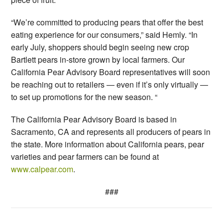
“We’re committed to producing pears that offer the best
eating experience for our consumers,” said Hemly. “In
early July, shoppers should begin seeing new crop
Bartlett pears in-store grown by local farmers. Our
California Pear Advisory Board representatives will soon
be reaching out to retailers — even if it’s only virtually —
to set up promotions for the new season. “
The California Pear Advisory Board is based in
Sacramento, CA and represents all producers of pears in
the state. More information about California pears, pear
varieties and pear farmers can be found at
www.calpear.com
.
###