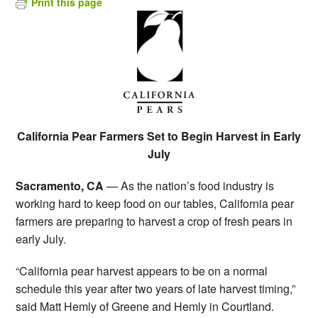
Print this page
California Pear Farmers Set to Begin Harvest in Early
July
Sacramento, CA
— As the nation’s food industry is
working hard to keep food on our tables, California pear
farmers are preparing to harvest a crop of fresh pears in
early July.
“California pear harvest appears to be on a normal
schedule this year after two years of late harvest timing,”
said Matt Hemly of Greene and Hemly in Courtland.