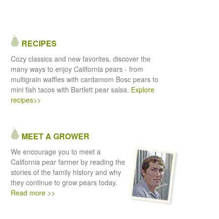
RECIPES
Cozy classics and new favorites, discover the
many ways to enjoy California pears - from
multigrain waffles with cardamom Bosc pears to
mini fish tacos with Bartlett pear salsa.
Explore
recipes>>
MEET A GROWER
We encourage you to meet a
California pear farmer by reading the
stories of the family history and why
they continue to grow pears today.
Read more >>