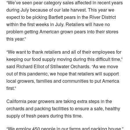
“We’ve seen pear category sales affected in recent years
during July because of our late harvest. This year we
expect to be picking Bartlett pears in the River District
within the first weeks in July. Retailers will have no
problem getting American grown pears into their stores
this year.”
“We want to thank retailers and all of their employees for
keeping our food supply moving during this difficult time,”
said Richard Elliot of Stillwater Orchards. “As we move
out of this pandemic, we hope that retailers will support
local growers, families and communities to put America
first.”
California pear growers are taking extra steps in the
orchards and packing facilities to ensure a safe, healthy
supply of fresh pears during this time.
“We employ 450 people in our farms and packing house,”