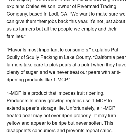
explains Chiles Wilson, owner of Rivermaid Trading
Company, based in Lodi, CA. “We want to make sure we
can give them their jobs back this year. It’s not just about
us as farmers but all the people we employ and their
families.”
“Flavor is most important to consumers,” explains Pat
Scully of Scully Packing in Lake County. “California pear
farmers take care to pick pears at a point when they have
plenty of sugar, and we never treat our pears with anti-
ripening products like 1-MCP.”
1-MCP is a product that impedes fruit ripening.
Producers in many growing regions use 1-MCP to
extend a pear’s storage life. Unfortunately, a 1-MCP
treated pear may not ever ripen properly. It may turn
yellow and appear to be ripe but never soften. This
disappoints consumers and prevents repeat sales.