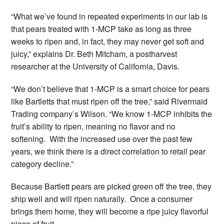
“What we’ve found in repeated experiments in our lab is
that pears treated with 1-MCP take as long as three
weeks to ripen and, in fact, they may never get soft and
juicy,” explains Dr. Beth Mitcham, a postharvest
researcher at the University of California, Davis.
“We don’t believe that 1-MCP is a smart choice for pears
like Bartletts that must ripen off the tree,” said Rivermaid
Trading company’s Wilson. “We know 1-MCP inhibits the
fruit’s ability to ripen, meaning no flavor and no
softening. With the increased use over the past few
years, we think there is a direct correlation to retail pear
category decline.”
Because Bartlett pears are picked green off the tree, they
ship well and will ripen naturally. Once a consumer
brings them home, they will become a ripe juicy flavorful
piece of fruit.