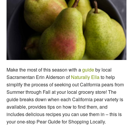
Make the most of this season with a
guide
by local
Sacramentan Erin Alderson of
Naturally Ella
to help
simplify the process of seeking out California pears from
Summer through Fall at your local grocery store! The
guide breaks down when each California pear variety is
available, provides tips on how to find them, and
includes delicious recipes you can use them in – this is
your one-stop Pear Guide for Shopping Locally.