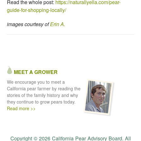
Read the whole post:
https://naturallyella.com/pear-
guide-for-shopping-locally/
images courtesy of
Erin A.
MEET A GROWER
We encourage you to meet a
California pear farmer by reading the
stories of the family history and why
they continue to grow pears today.
Read more >>
Copyright © 2026 California Pear Advisory Board. All