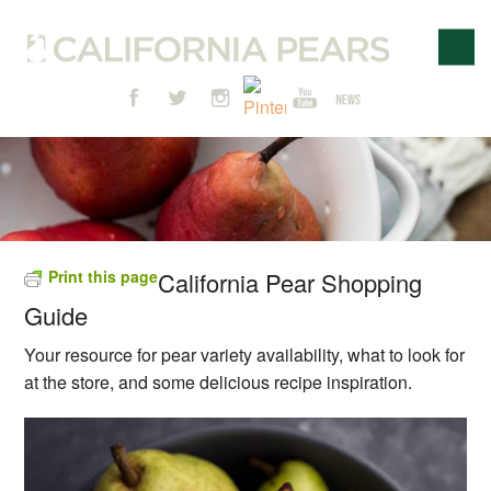
Print this page
California Pear Shopping
Guide
Your resource for pear variety availability, what to look for
at the store, and some delicious recipe inspiration.