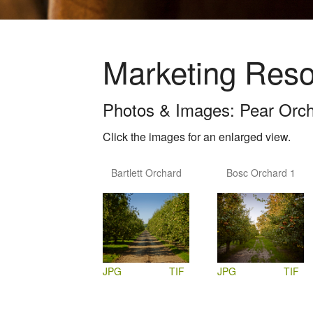
Marketing Res
Photos & Images: Pear Orc
Click the images for an enlarged view.
Bartlett Orchard
Bosc Orchard 1
JPG
TIF
JPG
TIF