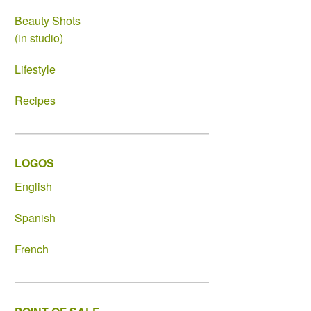
Beauty Shots
(in studio)
Lifestyle
Recipes
LOGOS
English
Spanish
French