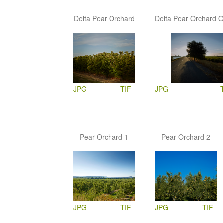
Delta Pear Orchard
Delta Pear Orchard 
JPG
TIF
JPG
Pear Orchard 1
Pear Orchard 2
JPG
TIF
JPG
TIF