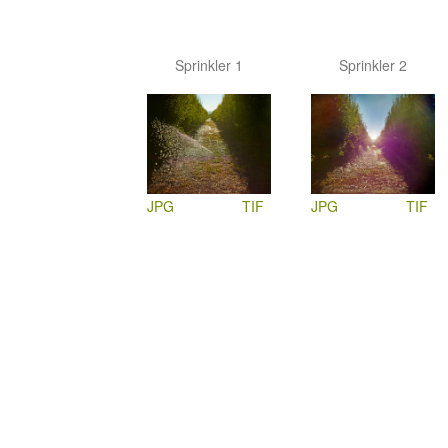
Sprinkler 1
Sprinkler 2
JPG
TIF
JPG
TIF