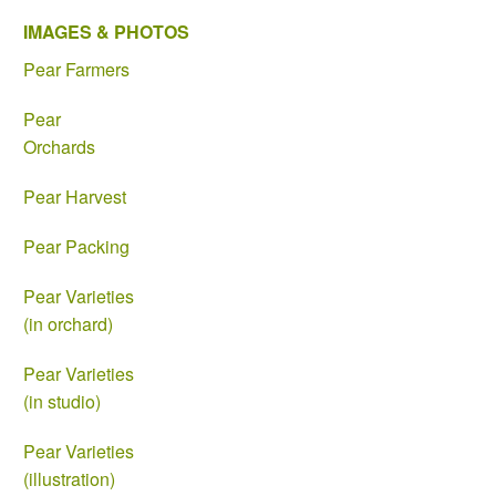
IMAGES & PHOTOS
Pear Farmers
Pear
Orchards
Pear Harvest
Pear Packing
Pear Varieties
(in orchard)
Pear Varieties
(in studio)
Pear Varieties
(illustration)