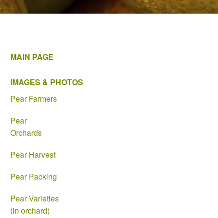
MAIN PAGE
IMAGES & PHOTOS
Pear Farmers
Pear
Orchards
Pear Harvest
Pear Packing
Pear Varieties
(in orchard)