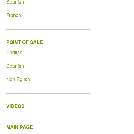
Spanish
French
POINT OF SALE
English
Spanish
Non Eglish
VIDEOS
MAIN PAGE