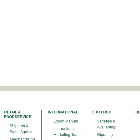
RETAIL &
INTERNATIONAL
OUR FRUIT
R
FOODSERVICE
Export Manual
Varieties &
Shippers &
Availability
International
Sales Agents
Marketing Team
Ripening
Merchandising