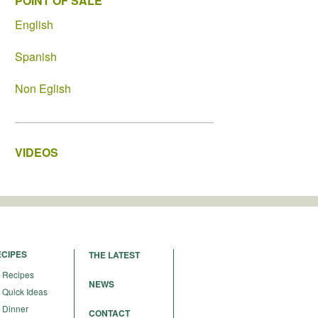
POINT OF SALE
English
Spanish
Non Eglish
VIDEOS
ECIPES
THE LATEST
Recipes
NEWS
Quick Ideas
Dinner
CONTACT