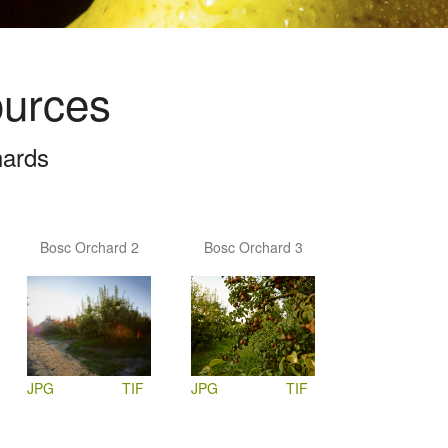
ources
hards
Bosc Orchard 2
Bosc Orchard 3
JPG
TIF
JPG
TIF