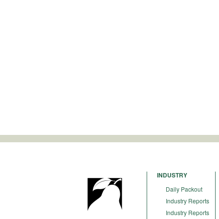
INDUSTRY
Daily Packout
Industry Reports
Industry Reports