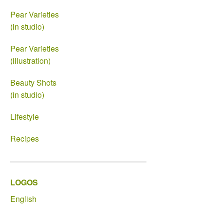
Pear Varieties
(in studio)
Pear Varieties
(illustration)
Beauty Shots
(in studio)
Lifestyle
Recipes
LOGOS
English