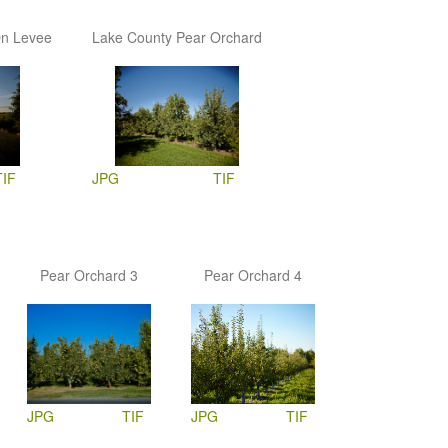
On Levee
Lake County Pear Orchard
TIF
JPG
TIF
Pear Orchard 3
Pear Orchard 4
JPG
TIF
JPG
TIF