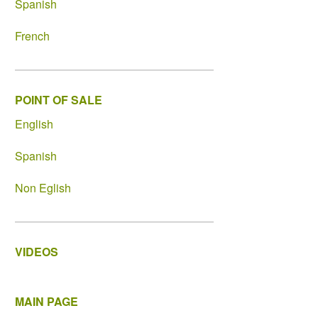
Spanish
French
POINT OF SALE
English
Spanish
Non Eglish
VIDEOS
MAIN PAGE