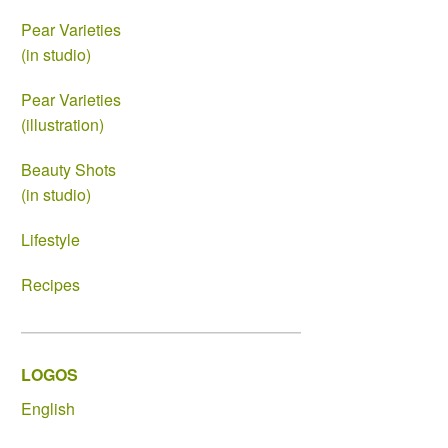
Pear Varieties
(in studio)
Pear Varieties
(illustration)
Beauty Shots
(in studio)
Lifestyle
Recipes
LOGOS
English