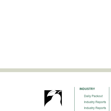
INDUSTRY
Daily Packout
Industry Reports
Industry Reports