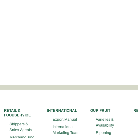
RETAIL &
INTERNATIONAL
OUR FRUIT
R
FOODSERVICE
Export Manual
Varieties &
Shippers &
Availability
International
Sales Agents
Marketing Team
Ripening
Merchandising