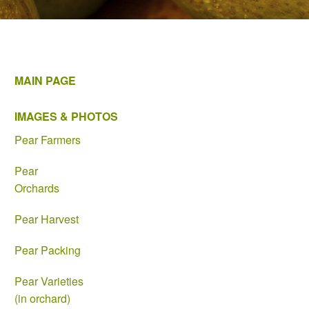
MAIN PAGE
IMAGES & PHOTOS
Pear Farmers
Pear
Orchards
Pear Harvest
Pear Packing
Pear Varieties
(in orchard)