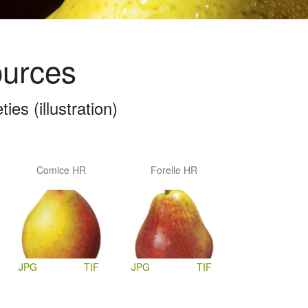
ources
es (illustration)
Comice HR
Forelle HR
JPG
TIF
JPG
TIF