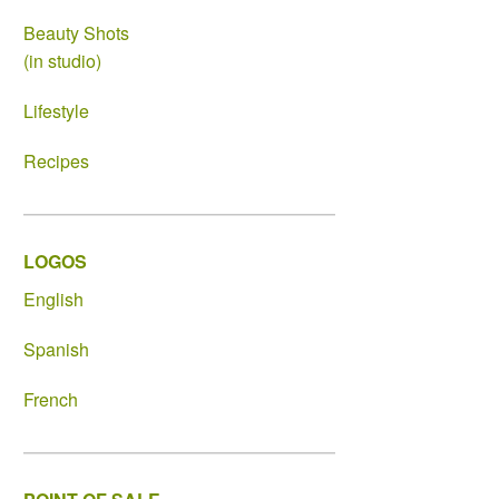
Beauty Shots
(in studio)
Lifestyle
Recipes
LOGOS
English
Spanish
French