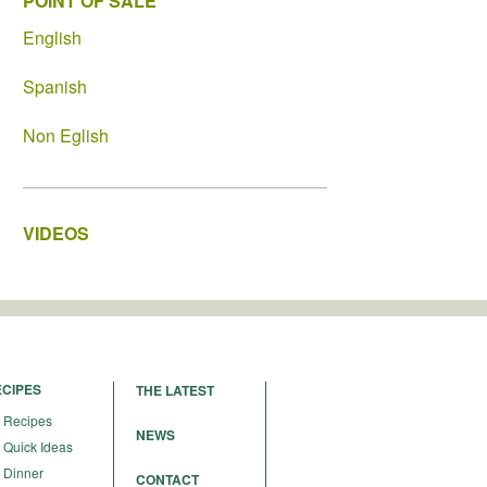
POINT OF SALE
English
Spanish
Non Eglish
VIDEOS
ECIPES
THE LATEST
Recipes
NEWS
Quick Ideas
Dinner
CONTACT