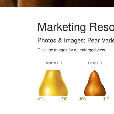
Marketing Res
Photos & Images: Pear Varieti
Click the images for an enlarged view.
Bartlett HR
Bosc HR
JPG
TIF
JPG
TIF