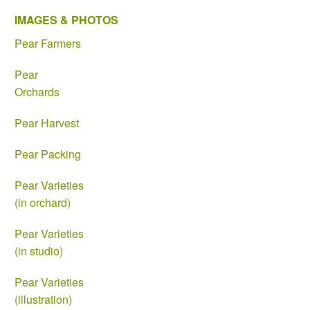
IMAGES & PHOTOS
Pear Farmers
Pear
Orchards
Pear Harvest
Pear Packing
Pear Varieties
(in orchard)
Pear Varieties
(in studio)
Pear Varieties
(illustration)