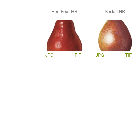
Red Pear HR
Seckel HR
JPG
TIF
JPG
TIF