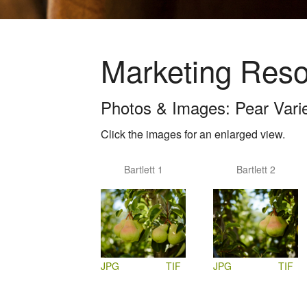
Marketing Res
Photos & Images: Pear Variet
Click the images for an enlarged view.
Bartlett 1
Bartlett 2
JPG
TIF
JPG
TIF