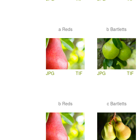
a Reds
b Bartletts
JPG
TIF
JPG
TIF
b Reds
c Bartletts