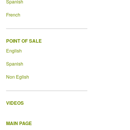
Spanish
French
POINT OF SALE
English
Spanish
Non Eglish
VIDEOS
MAIN PAGE