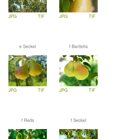
JPG
TIF
JPG
TIF
e Seckel
f Bartletts
JPG
TIF
JPG
TIF
f Reds
f Seckel