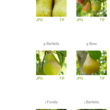
JPG
TIF
JPG
TIF
g Bartletts
g Bosc
JPG
TIF
JPG
TIF
i Forelle
j Bartletts