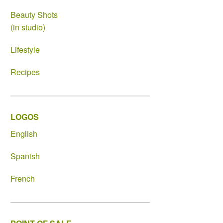
Beauty Shots
(in studio)
Lifestyle
Recipes
LOGOS
English
Spanish
French