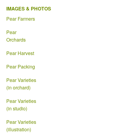
IMAGES & PHOTOS
Pear Farmers
Pear
Orchards
Pear Harvest
Pear Packing
Pear Varieties
(in orchard)
Pear Varieties
(in studio)
Pear Varieties
(illustration)