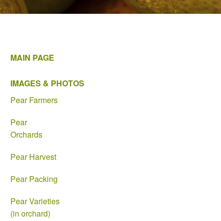
MAIN PAGE
IMAGES & PHOTOS
Pear Farmers
Pear
Orchards
Pear Harvest
Pear Packing
Pear Varieties
(in orchard)