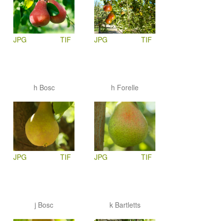
JPG
TIF
JPG
TIF
h Bosc
h Forelle
JPG
TIF
JPG
TIF
j Bosc
k Bartletts