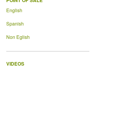
POINT OF SALE
English
Spanish
Non Eglish
VIDEOS