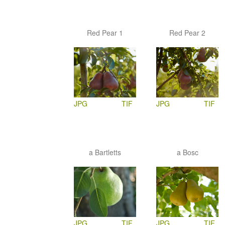
Red Pear 1
Red Pear 2
JPG
TIF
JPG
TIF
a Bartletts
a Bosc
JPG
TIF
JPG
TIF