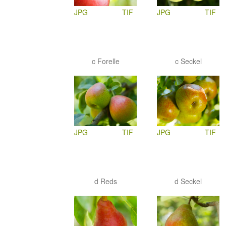
JPG
TIF
JPG
TIF
c Forelle
c Seckel
JPG
TIF
JPG
TIF
d Reds
d Seckel