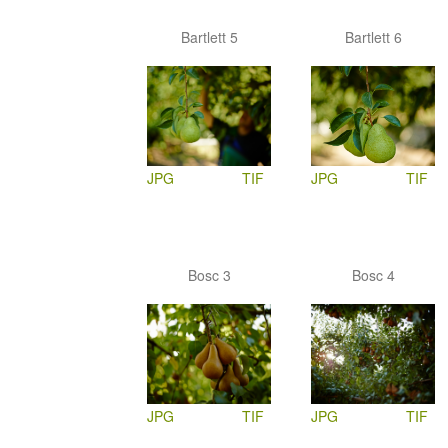
Bartlett 5
Bartlett 6
JPG
TIF
JPG
TIF
Bosc 3
Bosc 4
JPG
TIF
JPG
TIF