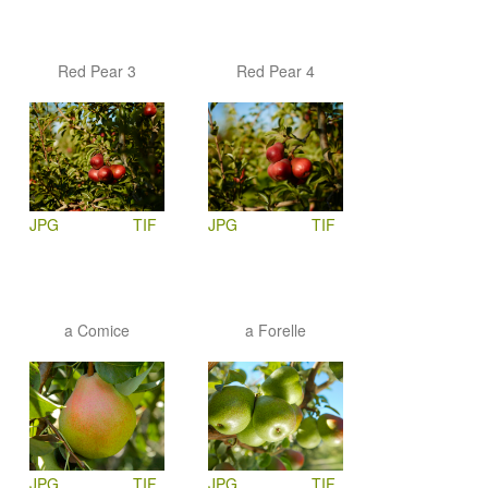
Red Pear 3
Red Pear 4
JPG
TIF
JPG
TIF
a Comice
a Forelle
JPG
TIF
JPG
TIF