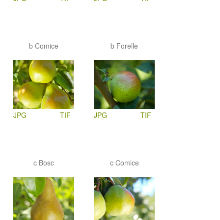
b Comice
b Forelle
JPG
TIF
JPG
TIF
c Bosc
c Comice