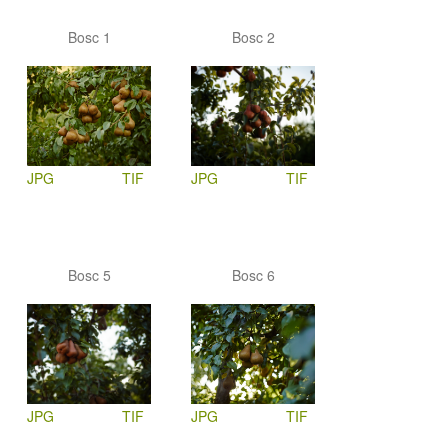
Bosc 1
Bosc 2
JPG
TIF
JPG
TIF
Bosc 5
Bosc 6
JPG
TIF
JPG
TIF