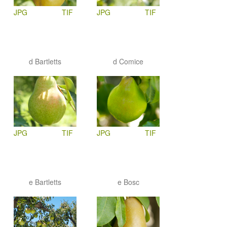
JPG
TIF
JPG
TIF
d Bartletts
d Comice
JPG
TIF
JPG
TIF
e Bartletts
e Bosc