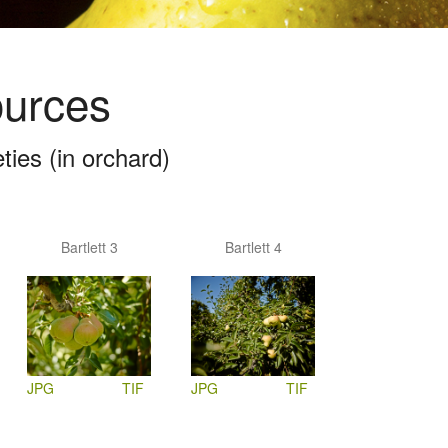
ources
ies (in orchard)
Bartlett 3
Bartlett 4
JPG
TIF
JPG
TIF