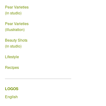
Pear Varieties
(in studio)
Pear Varieties
(illustration)
Beauty Shots
(in studio)
Lifestyle
Recipes
LOGOS
English