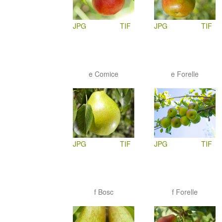
JPG
TIF
JPG
TIF
e Comice
e Forelle
JPG
TIF
JPG
TIF
f Bosc
f Forelle