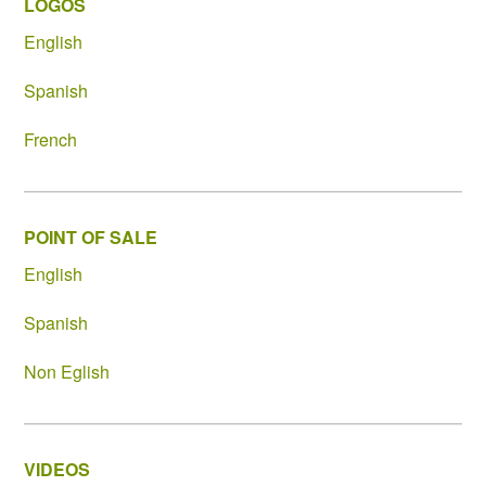
LOGOS
English
Spanish
French
POINT OF SALE
English
Spanish
Non Eglish
VIDEOS