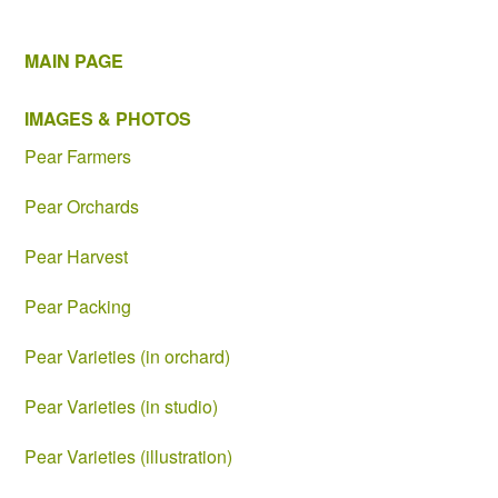
MAIN PAGE
IMAGES & PHOTOS
Pear Farmers
Pear Orchards
Pear Harvest
Pear Packing
Pear Varieties (in orchard)
Pear Varieties (in studio)
Pear Varieties (illustration)