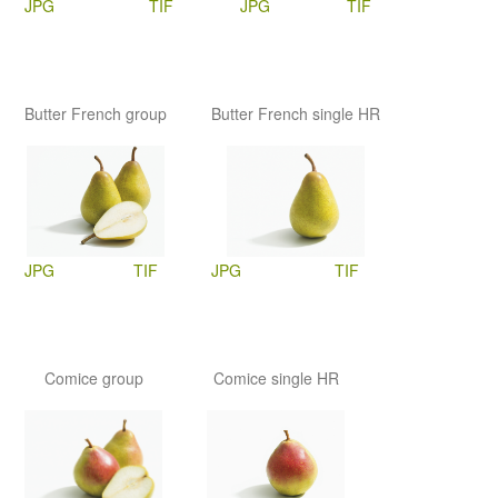
JPG
TIF
JPG
TIF
Butter French group
Butter French single HR
JPG
TIF
JPG
TIF
Comice group
Comice single HR