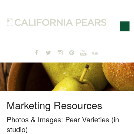
Marketing Resources
Photos & Images: Pear Varieties (in
studio)