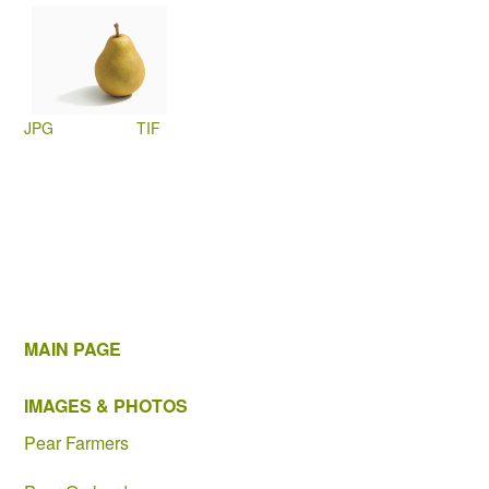
JPG
TIF
MAIN PAGE
IMAGES & PHOTOS
Pear Farmers