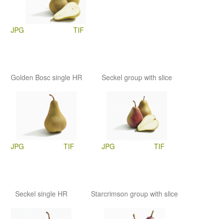
JPG
TIF
Golden Bosc single HR
Seckel group with slice
JPG
TIF
JPG
TIF
Seckel single HR
Starcrimson group with slice