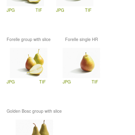
JPG
TIF
JPG
TIF
Forelle group with slice
Forelle single HR
JPG
TIF
JPG
TIF
Golden Bosc group with slice