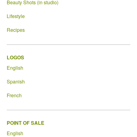
Beauty Shots (in studio)
Lifestyle
Recipes
LOGOS
English
Spanish
French
POINT OF SALE
English