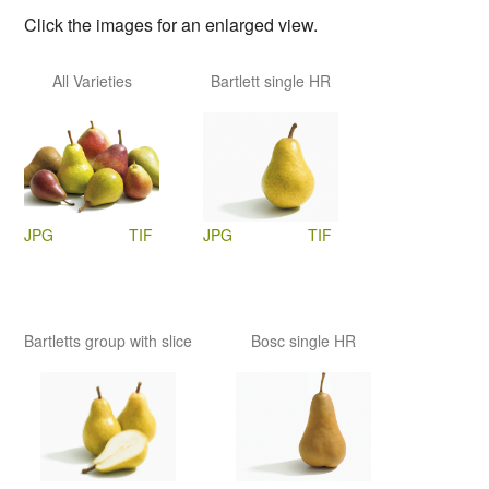
Click the images for an enlarged view.
All Varieties
Bartlett single HR
JPG
TIF
JPG
TIF
Bartletts group with slice
Bosc single HR