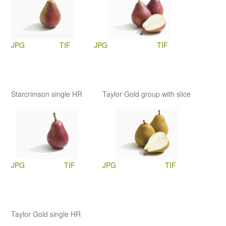
JPG
TIF
JPG
TIF
Starcrimson single HR
Taylor Gold group with slice
JPG
TIF
JPG
TIF
Taylor Gold single HR