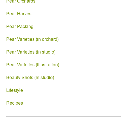
Pear Orchards
Pear Harvest
Pear Packing
Pear Varieties (in orchard)
Pear Varieties (in studio)
Pear Varieties (illustration)
Beauty Shots (in studio)
Lifestyle
Recipes