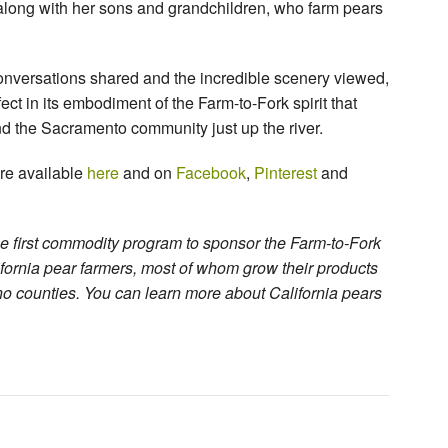
along with her sons and grandchildren, who farm pears
conversations shared and the incredible scenery viewed,
t in its embodiment of the Farm-to-Fork spirit that
nd the Sacramento community just up the river.
are available
here
and on
Facebook
,
Pinterest
and
e first commodity program to sponsor the Farm-to-Fork
ifornia pear farmers, most of whom grow their products
o counties. You can learn more about California pears