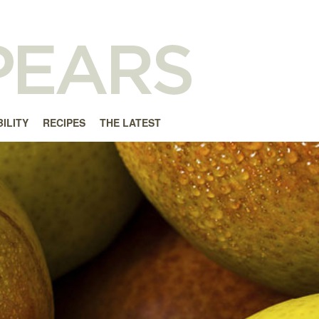
ILITY
RECIPES
THE LATEST