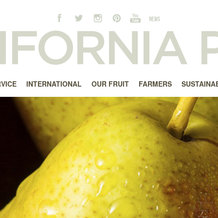
RVICE
INTERNATIONAL
OUR FRUIT
FARMERS
SUSTAINAB