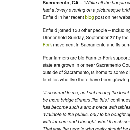
Sacramento, CA
– “
While all the hoopla 
had a lovely evening on a picturesque brid
Enfield in her recent
blog
post on her webs
Enfield joined 130 other people – includin
Dinner held Sunday, September 27 by the C
Fork
movement in Sacramento and its surr
Pear farmers are big Farm-to-Fork supporte
state are grown in or near Sacramento Coun
outside of Sacramento, is home to some ol
families who live there have been growing
“
It occurred to me, as I sat among the loca
be more bridge dinners like this,
” continues
has become such a show piece with tables
available to the public, only to be bought 
with farmers and I thought, what if each c
That way the people who really should be c