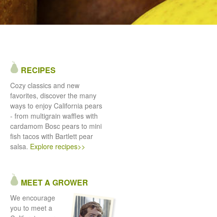
RECIPES
Cozy classics and new
favorites, discover the many
ways to enjoy California pears
- from multigrain waffles with
cardamom Bosc pears to mini
fish tacos with Bartlett pear
salsa.
Explore recipes>>
MEET A GROWER
We encourage
you to meet a