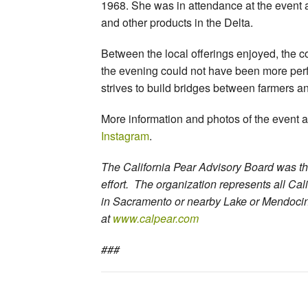
1968. She was in attendance at the event 
and other products in the Delta.
Between the local offerings enjoyed, the 
the evening could not have been more perfec
strives to build bridges between farmers a
More information and photos of the event 
Instagram
.
The California Pear Advisory Board was th
effort. The organization represents all Cal
in Sacramento or nearby Lake or Mendocin
at
www.calpear.com
###