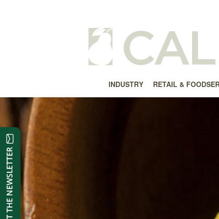
INDUSTRY
RETAIL & FOODSE