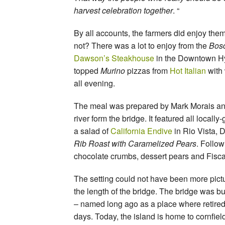
harvest celebration together
. “
By all accounts, the farmers did enjoy the
not? There was a lot to enjoy from the
Bosc
Dawson’s Steakhouse
in the Downtown Hy
topped
Murino
pizzas from
Hot Italian
with
all evening.
The meal was prepared by Mark Morais an
river form the bridge. It featured all local
a salad of
California Endive
in Rio Vista, 
Rib Roast with Caramelized Pears
. Follow
chocolate crumbs, dessert pears and Fisc
The setting could not have been more pict
the length of the bridge. The bridge was b
– named long ago as a place where retired w
days. Today, the island is home to cornfiel