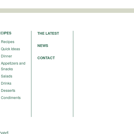
ECIPES
THE LATEST
Recipes
NEWS
Quick Ideas
Dinner
CONTACT
Appetizers and
Snacks
Salads
Drinks
Desserts
Condiments
rved.