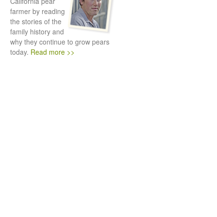
California pear
farmer by reading
the stories of the
family history and
why they continue to grow pears
today.
Read more >>