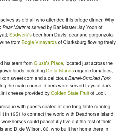
mselves as did all who attended this bridge dinner. Why
 Pear Martinis
served by Bar Master Jay Yoon of
att;
Sudwerk’s
beer from Davis, pear and gorgonzola-
 wine from
Bogle Vineyards
of Clarksburg flowing freely
d his team from
Giusti’s Place
, located just across the
ly-grown foods including
Delta Islands
organic tomatoes,
Dixon sweet corn and a delicious
Barrel-Smoked Pork
ing the main course, diners were served trays of dark
alini cheese provided by
Golden State Fruit
of Lodi.
uresque with guests seated at one long table running
uilt in 1951 to connect the world with Deadhorse Island
orkhorses could peacefully live out the rest of their
ds and Dixie Wilson, 86, who built her home there in