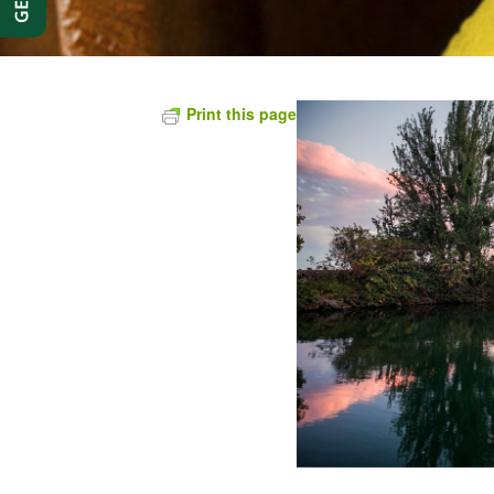
Print this page