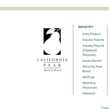
INDUSTRY
Daily Packout
Industry Reports
Industry Reports
(Password
Required)
Issues Monitor
About the Pear
Board
Meetings
Marketing
Resources
Research
Copy