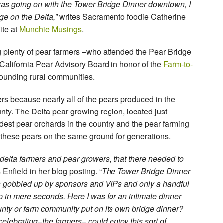
was going on with the Tower Bridge Dinner downtown, I
ge on the Delta,”
writes Sacramento foodie Catherine
ite at
Munchie Musings
.
g plenty of pear farmers –who attended the Pear Bridge
alifornia Pear Advisory Board in honor of the
Farm-to-
ounding rural communities.
rs because nearly all of the pears produced in the
ty. The Delta pear growing region, located just
dest pear orchards in the country and the pear farming
 these pears on the same ground for generations.
l delta farmers and pear growers, that there needed to
 Enfield in her blog posting. “
The Tower Bridge Dinner
 gobbled up by sponsors and VIPs and only a handful
up in mere seconds. Here I was for an intimate dinner
ounty or farm community put on its own bridge dinner?
elebrating–the farmers– could enjoy this sort of