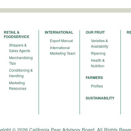
RETAIL &
INTERNATIONAL
OUR FRUIT
R
FOODSERVICE
Export Manual
Varieties &
Shippers &
Availability
International
Sales Agents
Marketing Team
Ripening
Merchandising
Health &
Tips
Nutrition
Conditioning &
Handling
FARMERS
Marketing
Profiles
Resources
SUSTAINABILITY
right © 2026 California Pear Advisory Board. All Rights Rese