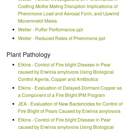
Codling Mothe Mating Disruption Implicatioins of
Pheromone Load and Aerosal Form, and Upwind
Movemnetof Males
Welter - Puffer Performance ppt
Welter - Reduced Rates of Pheromone ppt
Plant Pathology
Elkins - Control of Fire blight Disease in Pear
caused by Erwinia amylovora Using Biological
Control Agents, Copper and Antibiotics
Elkins - Evaluation of Delayed-Dormant Copper as
a Component of a Fire Blight IPM Program
JEA - Evaluation of New Bactericides for Control of
Fire Blight of Pears Caused by Erwinia amylovora
Elkins - Control of Fire blight Disease in Pear
caused by Erwinia amylovora Using Biological