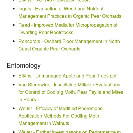
Ingels - Evaluation of Weed and Nutrient
Management Practices in Organic Pear Orchards
Reed - Improved Media for Micropropagation of
Dwarfing Pear Rootstocks
Roncoroni - Orchard Floor Management in North
Coast Organic Pear Orchards
Entomology
Elkins - Unmanaged Apple and Pear Trees ppt
Van Steenwick - Insecticide-Miticide Evaluations
for Control of Codling Moth, Pear Psylla and Mites
in Pears
Welter - Efficacy of Modified Pheromone
Application Methods For Codling Moth
Management in Walnuts
Welter - Further Investigations on Performance in