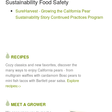
Sustainability Food Safety
SureHarvest - Growing the California Pear
Sustainability Story Continued Practices Program
RECIPES
Cozy classics and new favorites, discover the
many ways to enjoy California pears - from
multigrain waffles with cardamom Bosc pears to
mini fish tacos with Bartlett pear salsa.
Explore
recipes>>
MEET A GROWER