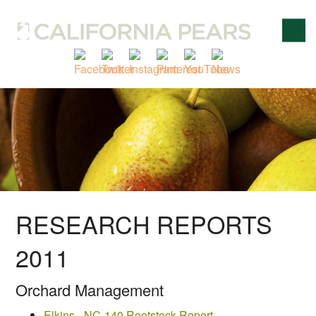
RESEARCH REPORTS
2011
Orchard Management
Elkins - NC-140 Rootstock Report