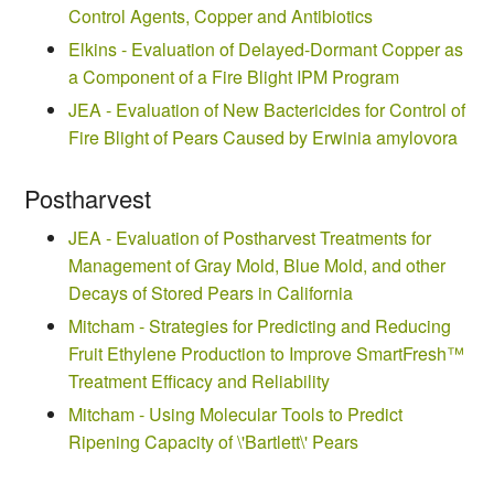
Control Agents, Copper and Antibiotics
Elkins - Evaluation of Delayed-Dormant Copper as
a Component of a Fire Blight IPM Program
JEA - Evaluation of New Bactericides for Control of
Fire Blight of Pears Caused by Erwinia amylovora
Postharvest
JEA - Evaluation of Postharvest Treatments for
Management of Gray Mold, Blue Mold, and other
Decays of Stored Pears in California
Mitcham - Strategies for Predicting and Reducing
Fruit Ethylene Production to Improve SmartFresh™
Treatment Efficacy and Reliability
Mitcham - Using Molecular Tools to Predict
Ripening Capacity of \'Bartlett\' Pears