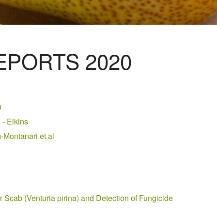
PORTS 2020
0
- Elkins
Montanari et al
 Scab (Venturia pirina) and Detection of Fungicide