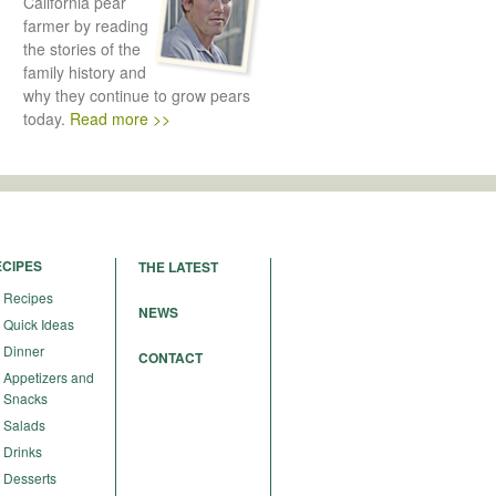
California pear
farmer by reading
the stories of the
family history and
why they continue to grow pears
today.
Read more >>
ECIPES
THE LATEST
Recipes
NEWS
Quick Ideas
Dinner
CONTACT
Appetizers and
Snacks
Salads
Drinks
Desserts