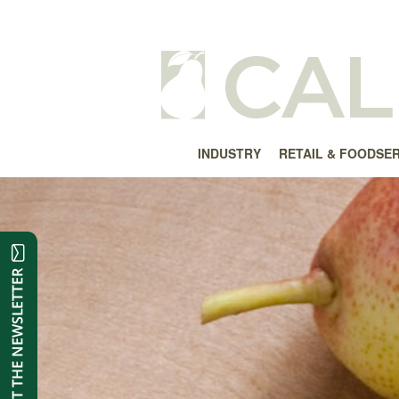
INDUSTRY
RETAIL & FOODSE