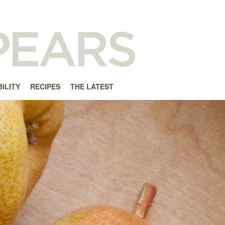
ILITY
RECIPES
THE LATEST