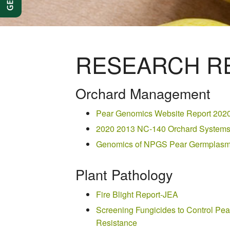
RESEARCH RE
Orchard Management
Pear Genomics Website Report 202
2020 2013 NC-140 Orchard Systems 
Genomics of NPGS Pear Germplasm-
Plant Pathology
Fire Blight Report-JEA
Screening Fungicides to Control Pear
Resistance