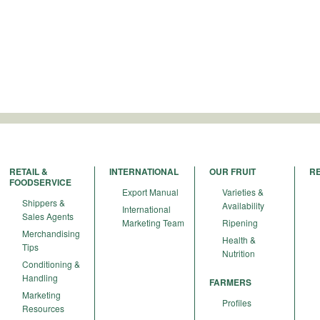
RETAIL &
INTERNATIONAL
OUR FRUIT
R
FOODSERVICE
Export Manual
Varieties &
Shippers &
Availability
International
Sales Agents
Marketing Team
Ripening
Merchandising
Health &
Tips
Nutrition
Conditioning &
Handling
FARMERS
Marketing
Profiles
Resources