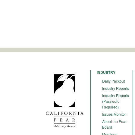
INDUSTRY
Daily Packout
Industry Reports
Industry Reports
(Password
Required)
Issues Monitor
About the Pear
Board
Meetings