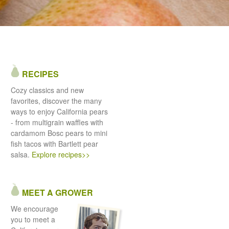
RECIPES
Cozy classics and new
favorites, discover the many
ways to enjoy California pears
- from multigrain waffles with
cardamom Bosc pears to mini
fish tacos with Bartlett pear
salsa.
Explore recipes>>
MEET A GROWER
We encourage
you to meet a