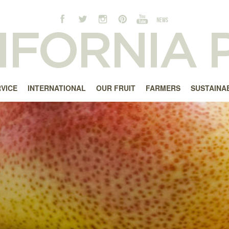
RVICE
INTERNATIONAL
OUR FRUIT
FARMERS
SUSTAINAB