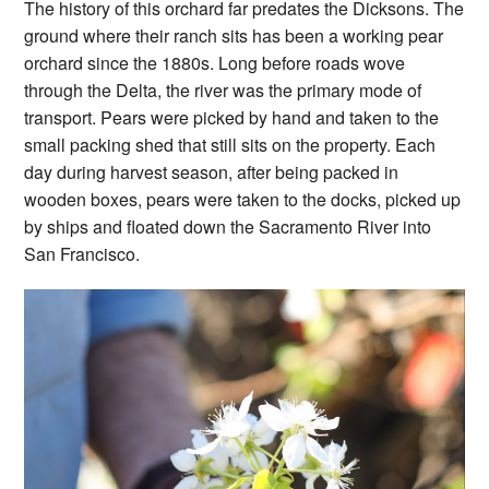
The history of this orchard far predates the Dicksons. The
ground where their ranch sits has been a working pear
orchard since the 1880s. Long before roads wove
through the Delta, the river was the primary mode of
transport. Pears were picked by hand and taken to the
small packing shed that still sits on the property. Each
day during harvest season, after being packed in
wooden boxes, pears were taken to the docks, picked up
by ships and floated down the Sacramento River into
San Francisco.