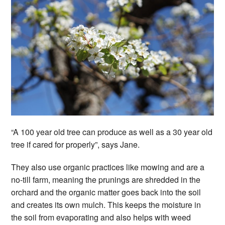
“A 100 year old tree can produce as well as a 30 year old
tree if cared for properly”, says Jane.
They also use organic practices like mowing and are a
no-till farm, meaning the prunings are shredded in the
orchard and the organic matter goes back into the soil
and creates its own mulch. This keeps the moisture in
the soil from evaporating and also helps with weed