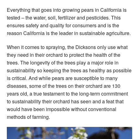
Everything that goes into growing pears in California is
tested – the water, soil, fertilizer and pesticides. This
ensures safety and quality for consumers and is the
reason California is the leader in sustainable agriculture.
When it comes to spraying, the Dicksons only use what
they need in their orchard to protect the health of the
trees. The longevity of the trees play a major role in
sustainability so keeping the trees as healthy as possible
is critical. And while pears are susceptible to many
diseases, some of the trees on their orchard are 130
years old, a true testament to the long-term commitment
to sustainability their orchard has seen and a feat that
would have been impossible without conventional
methods of farming.