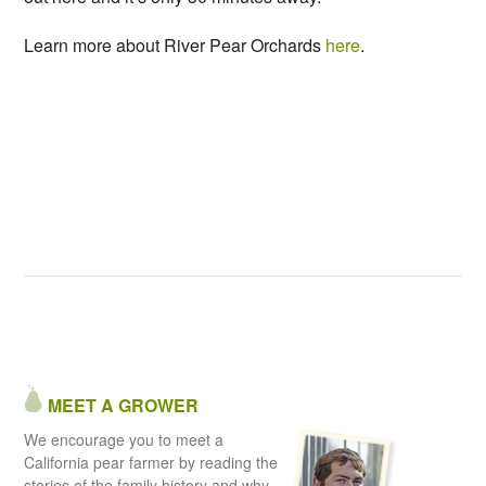
Learn more about River Pear Orchards
here
.
MEET A GROWER
We encourage you to meet a
California pear farmer by reading the
stories of the family history and why