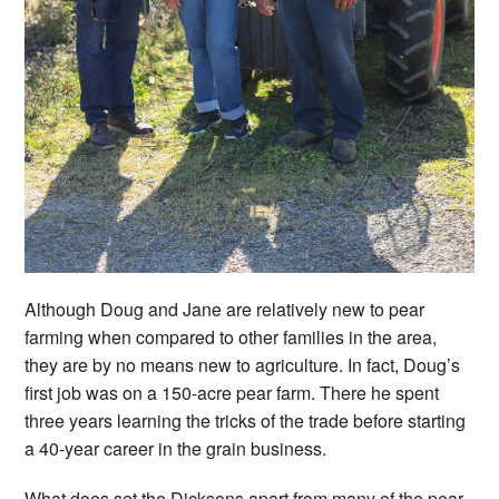
Although Doug and Jane are relatively new to pear
farming when compared to other families in the area,
they are by no means new to agriculture. In fact, Doug’s
first job was on a 150-acre pear farm. There he spent
three years learning the tricks of the trade before starting
a 40-year career in the grain business.
What does set the Dicksons apart from many of the pear