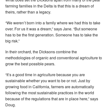
farming families in the Delta is that this is a dream of
theirs, rather than a legacy.
“We weren’t born into a family where we had this to take
over. For us it was a dream,” says Jane. “But someone
has to be the first generation. Someone has to take the
big risk.”
In their orchard, the Dicksons combine the
methodologies of organic and conventional agriculture to
grow the best possible pears.
“It’s a good time in agriculture because you are
sustainable whether you want to be or not. Just by
growing food in California, farmers are automatically
following the most sustainable practices in the world
because of the regulations that are in place here,” says
Doug.