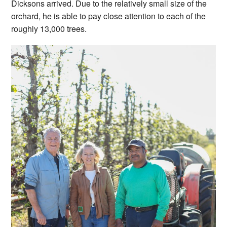
Dicksons arrived. Due to the relatively small size of the
orchard, he is able to pay close attention to each of the
roughly 13,000 trees.