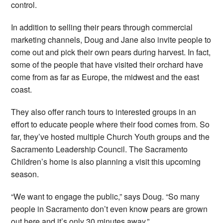
control.
In addition to selling their pears through commercial
marketing channels, Doug and Jane also invite people to
come out and pick their own pears during harvest. In fact,
some of the people that have visited their orchard have
come from as far as Europe, the midwest and the east
coast.
They also offer ranch tours to interested groups in an
effort to educate people where their food comes from. So
far, they’ve hosted multiple Church Youth groups and the
Sacramento Leadership Council. The Sacramento
Children’s home is also planning a visit this upcoming
season.
“We want to engage the public,” says Doug. “So many
people in Sacramento don’t even know pears are grown
out here and it’s only 30 minutes away.”