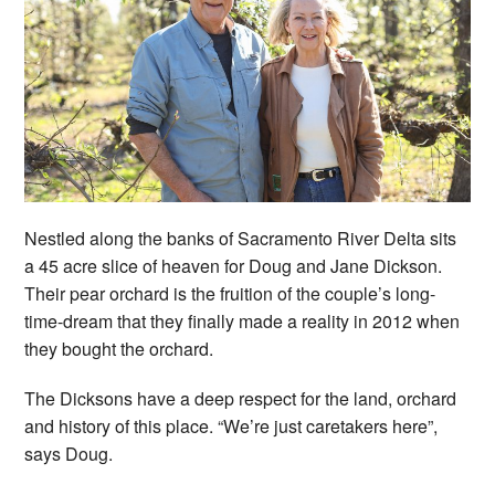
Nestled along the banks of Sacramento River Delta sits
a 45 acre slice of heaven for Doug and Jane Dickson.
Their pear orchard is the fruition of the couple’s long-
time-dream that they finally made a reality in 2012 when
they bought the orchard.
The Dicksons have a deep respect for the land, orchard
and history of this place. “We’re just caretakers here”,
says Doug.