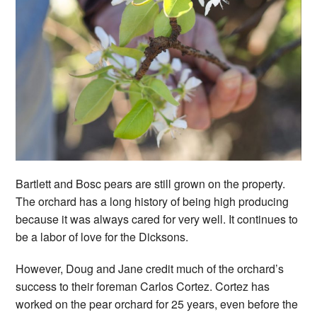
Bartlett and Bosc pears are still grown on the property.
The orchard has a long history of being high producing
because it was always cared for very well. It continues to
be a labor of love for the Dicksons.
However, Doug and Jane credit much of the orchard’s
success to their foreman Carlos Cortez. Cortez has
worked on the pear orchard for 25 years, even before the