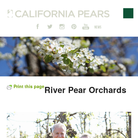
Print this page
River Pear Orchards