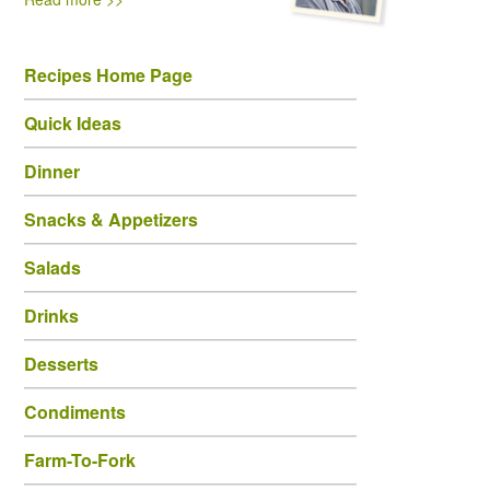
Recipes Home Page
Quick Ideas
Dinner
Snacks & Appetizers
Salads
Drinks
Desserts
Condiments
Farm-To-Fork