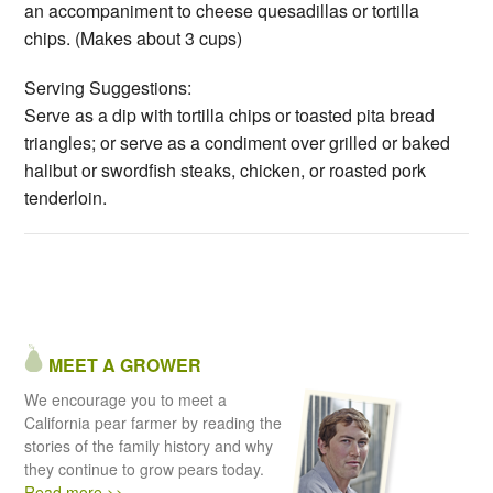
an accompaniment to cheese quesadillas or tortilla
chips. (Makes about 3 cups)
Serving Suggestions:
Serve as a dip with tortilla chips or toasted pita bread
triangles; or serve as a condiment over grilled or baked
halibut or swordfish steaks, chicken, or roasted pork
tenderloin.
MEET A GROWER
We encourage you to meet a
California pear farmer by reading the
stories of the family history and why
they continue to grow pears today.
Read more >>