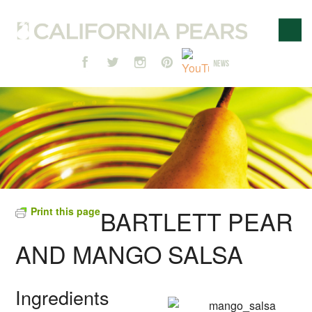
Print this page
BARTLETT PEAR
AND MANGO SALSA
Ingredients