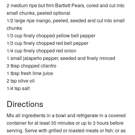
2 medium ripe but firm Bartlett Pears, cored and cut into
small chunks, peeled optional
1/2 large ripe mango, peeled, seeded and cut into small
chunks
1/3 cup finely chopped yellow bell pepper
1/3 cup finely chopped red bell pepper
1/4 cup finely chopped red onion
1 small jalapeño pepper, seeded and finely minced
3 tbsp chopped cilantro
1 tbsp fresh lime juice
2 tsp olive oil
1/4 tsp salt
Directions
Mix all ingredients in a bowl and refrigerate in a covered
container for at least 30 minutes or up to 3 hours before
serving. Serve with grilled or roasted meats or fish; or as