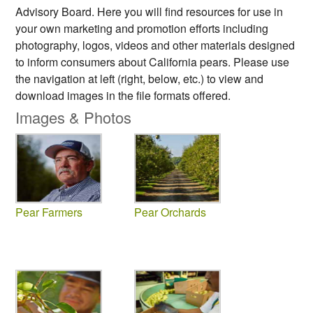
Advisory Board. Here you will find resources for use in
your own marketing and promotion efforts including
photography, logos, videos and other materials designed
to inform consumers about California pears. Please use
the navigation at left (right, below, etc.) to view and
download images in the file formats offered.
Images & Photos
Pear Farmers
Pear Orchards