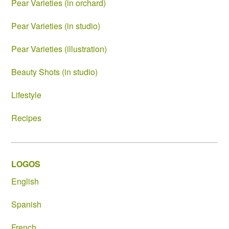
Pear Varieties (in orchard)
Pear Varieties (in studio)
Pear Varieties (illustration)
Beauty Shots (in studio)
Lifestyle
Recipes
LOGOS
English
Spanish
French