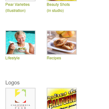
Pear Varieties
Beauty Shots
(illustration)
(in studio)
Lifestyle
Recipes
Logos