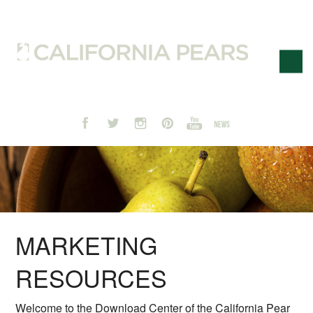
MARKETING
RESOURCES
Welcome to the Download Center of the California Pear