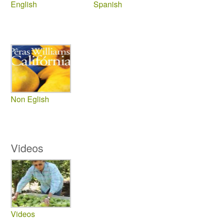
English
Spanish
Non Eglish
Videos
Videos