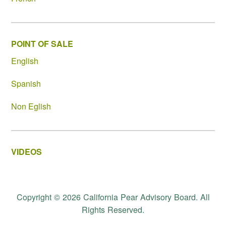
POINT OF SALE
English
Spanish
Non Eglish
VIDEOS
Copyright © 2026 California Pear Advisory Board. All
Rights Reserved.