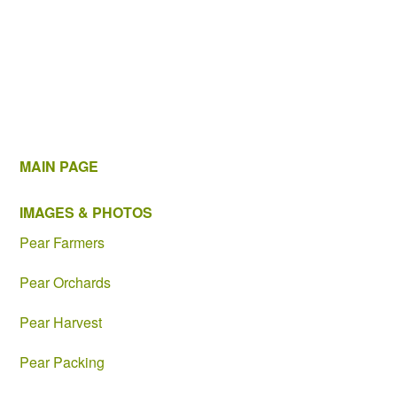
MAIN PAGE
IMAGES & PHOTOS
Pear Farmers
Pear Orchards
Pear Harvest
Pear Packing