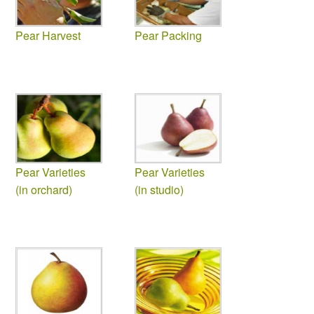
Pear Harvest
Pear Packing
Pear Varieties
Pear Varieties
(in orchard)
(in studio)