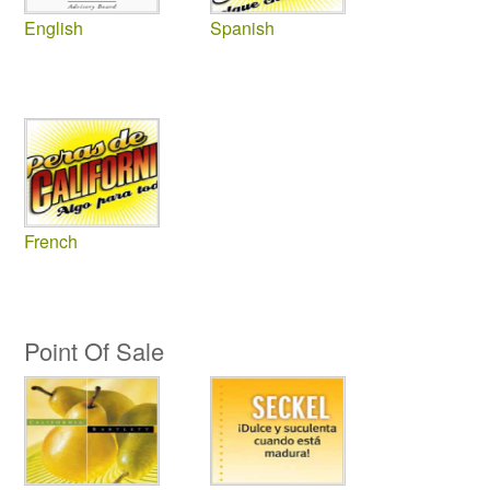
English
Spanish
French
Point Of Sale