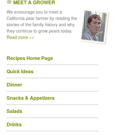
MEET A GROWER
We encourage you to meet a
California pear farmer by reading the
stories of the family history and why
they continue to grow pears today.
Read more >>
Recipes Home Page
Quick Ideas
Dinner
Snacks & Appetizers
Salads
Drinks