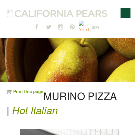
Print this page
MURINO PIZZA
|
Hot Italian