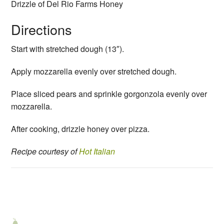
Drizzle of Del Rio Farms Honey
Directions
Start with stretched dough (13″).
Apply mozzarella evenly over stretched dough.
Place sliced pears and sprinkle gorgonzola evenly over
mozzarella.
After cooking, drizzle honey over pizza.
Recipe courtesy
of
Hot Italian