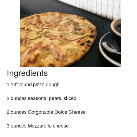
Ingredients
1 13″ round pizza dough
2 ounces seasonal pears, sliced
2 ounces Gorgonzola Dolce Cheese
3 ounces Mozzarella cheese