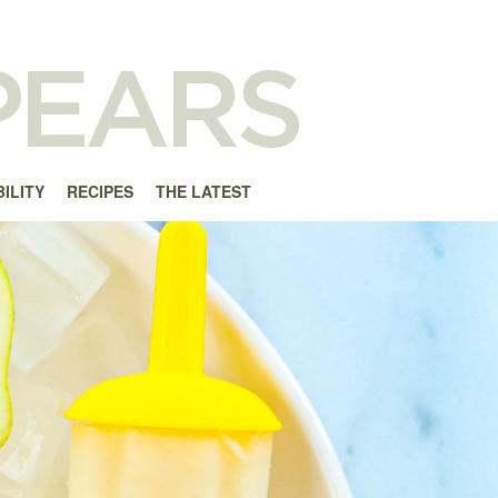
ILITY
RECIPES
THE LATEST