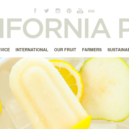
RVICE
INTERNATIONAL
OUR FRUIT
FARMERS
SUSTAINAB