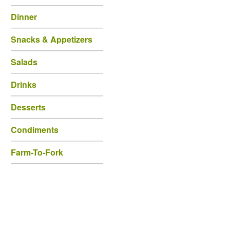
Dinner
Snacks & Appetizers
Salads
Drinks
Desserts
Condiments
Farm-To-Fork