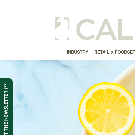
INDUSTRY
RETAIL & FOODSE