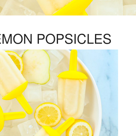
EMON POPSICLES