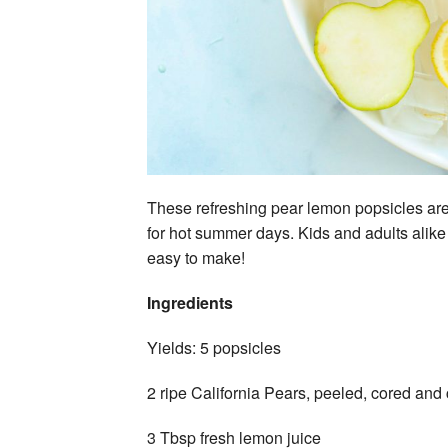
These refreshing pear lemon popsicles are 
for hot summer days. Kids and adults alike 
easy to make!
Ingredients
Yields: 5 popsicles
2 ripe California Pears, peeled, cored an
3 Tbsp fresh lemon juice