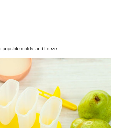
to popsicle molds, and freeze.