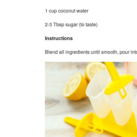
1 cup coconut water
2-3 Tbsp sugar (to taste)
Instructions
Blend all ingredients until smooth, pour in