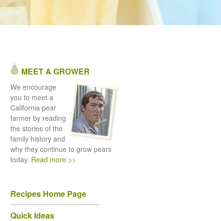
MEET A GROWER
We encourage
you to meet a
California pear
farmer by reading
the stories of the
family history and
why they continue to grow pears
today.
Read more >>
Recipes Home Page
Quick Ideas