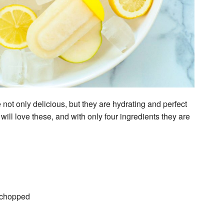
not only delicious, but they are hydrating and perfect
will love these, and with only four ingredients they are
d chopped