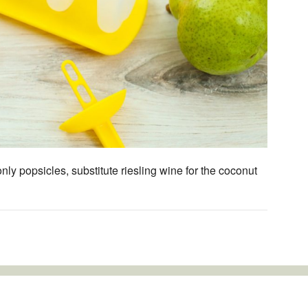
ly popsicles, substitute riesling wine for the coconut