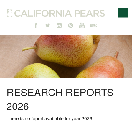
RESEARCH REPORTS
2026
There is no report available for year 2026