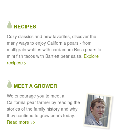
RECIPES
Cozy classics and new favorites, discover the
many ways to enjoy California pears - from
multigrain waffles with cardamom Bosc pears to
mini fish tacos with Bartlett pear salsa.
Explore
recipes>>
MEET A GROWER
We encourage you to meet a
California pear farmer by reading the
stories of the family history and why
they continue to grow pears today.
Read more >>