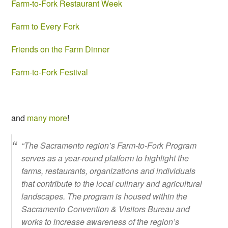
Farm-to-Fork Restaurant Week
Farm to Every Fork
Friends on the Farm Dinner
Farm-to-Fork Festival
and
many more
!
“The Sacramento region’s Farm-to-Fork Program
serves as a year-round platform to highlight the
farms, restaurants, organizations and individuals
that contribute to the local culinary and agricultural
landscapes. The program is housed within the
Sacramento Convention & Visitors Bureau and
works to increase awareness of the region’s