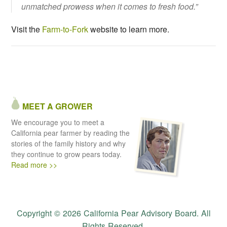
unmatched prowess when it comes to fresh food.”
Visit the
Farm-to-Fork
website to learn more.
MEET A GROWER
We encourage you to meet a
California pear farmer by reading the
stories of the family history and why
they continue to grow pears today.
Read more >>
Copyright © 2026 California Pear Advisory Board. All
Rights Reserved.