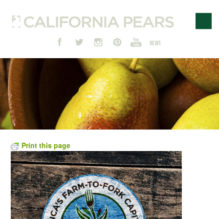
Print this page