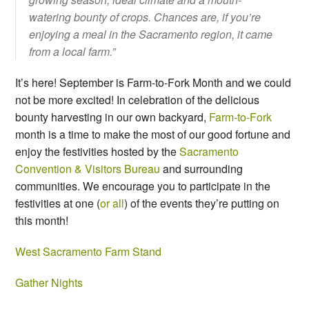
watering bounty of crops. Chances are, if you’re
enjoying a meal in the Sacramento region, it came
from a local farm.”
It’s here! September is Farm-to-Fork Month and we could
not be more excited! In celebration of the delicious
bounty harvesting in our own backyard,
Farm-to-Fork
month is a time to make the most of our good fortune and
enjoy the festivities hosted by the
Sacramento
Convention & Visitors Bureau
and surrounding
communities. We encourage you to participate in the
festivities at one (
or all
) of the events they’re putting on
this month!
West Sacramento Farm Stand
Gather Nights