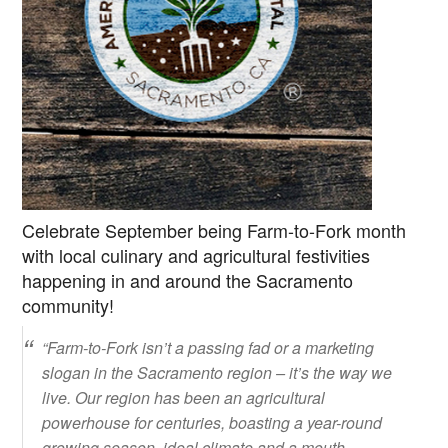
Celebrate September being Farm-to-Fork month
with local culinary and agricultural festivities
happening in and around the Sacramento
community!
“Farm-to-Fork isn’t a passing fad or a marketing
slogan in the Sacramento region – it’s the way we
live. Our region has been an agricultural
powerhouse for centuries, boasting a year-round
growing season, ideal climate and a mouth-