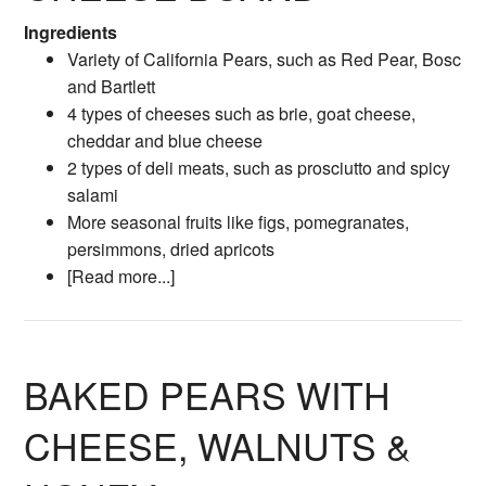
Ingredients
Variety of California Pears, such as Red Pear, Bosc
and Bartlett
4 types of cheeses such as brie, goat cheese,
cheddar and blue cheese
2 types of deli meats, such as prosciutto and spicy
salami
More seasonal fruits like figs, pomegranates,
persimmons, dried apricots
[Read more...]
BAKED PEARS WITH
CHEESE, WALNUTS &