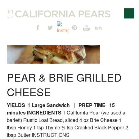
PEAR & BRIE GRILLED
CHEESE
YIELDS 1 Large Sandwich | PREP TIME 15
minutes
INGREDIENTS
1 California Pear (we used a
barlett) Rustic Loaf Bread, sliced 4 oz Brie Cheese 1
tbsp Honey 1 tsp Thyme ½ tsp Cracked Black Pepper 2
tbsp Butter INSTRUCTIONS