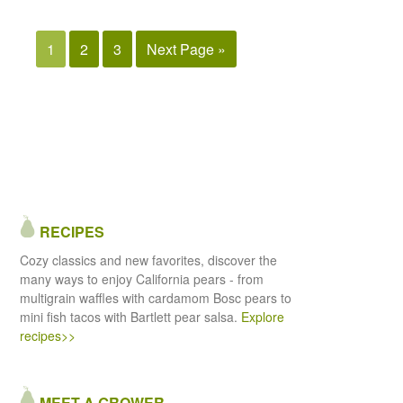
1
2
3
Next Page »
RECIPES
Cozy classics and new favorites, discover the
many ways to enjoy California pears - from
multigrain waffles with cardamom Bosc pears to
mini fish tacos with Bartlett pear salsa.
Explore
recipes>>
MEET A GROWER