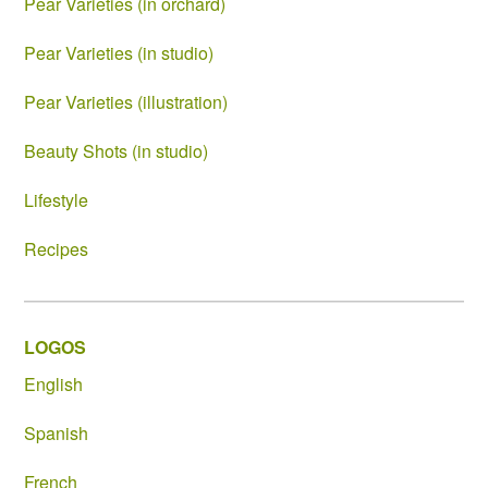
Pear Varieties (in orchard)
Pear Varieties (in studio)
Pear Varieties (illustration)
Beauty Shots (in studio)
Lifestyle
Recipes
LOGOS
English
Spanish
French