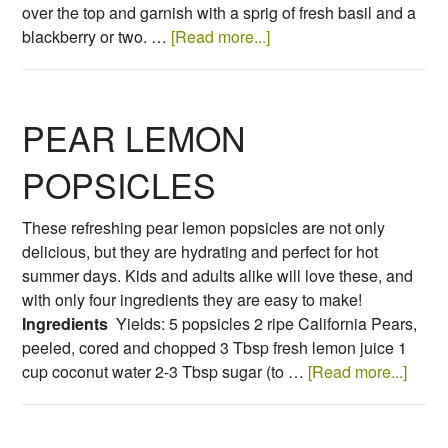
over the top and garnish with a sprig of fresh basil and a
blackberry or two. …
[Read more...]
PEAR LEMON
POPSICLES
These refreshing pear lemon popsicles are not only
delicious, but they are hydrating and perfect for hot
summer days. Kids and adults alike will love these, and
with only four ingredients they are easy to make!
Ingredients
Yields: 5 popsicles 2 ripe California Pears,
peeled, cored and chopped 3 Tbsp fresh lemon juice 1
cup coconut water 2-3 Tbsp sugar (to …
[Read more...]