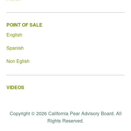
POINT OF SALE
English
Spanish
Non Eglish
VIDEOS
Copyright © 2026 California Pear Advisory Board. All
Rights Reserved.