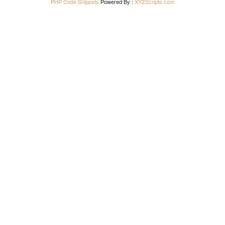
PHP Code Snippets
Powered By :
XYZScripts.com