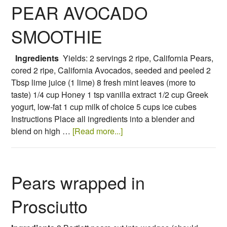
PEAR AVOCADO
SMOOTHIE
Ingredients
Yields: 2 servings 2 ripe, California Pears,
cored 2 ripe, California Avocados, seeded and peeled 2
Tbsp lime juice (1 lime) 8 fresh mint leaves (more to
taste) 1/4 cup Honey 1 tsp vanilla extract 1/2 cup Greek
yogurt, low-fat 1 cup milk of choice 5 cups ice cubes
Instructions Place all ingredients into a blender and
blend on high …
[Read more...]
Pears wrapped in
Prosciutto