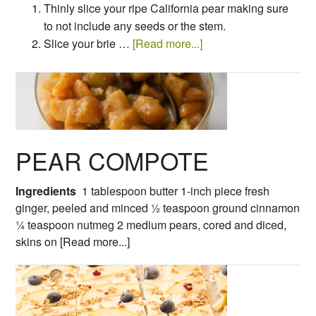
Thinly slice your ripe California pear making sure
to not include any seeds or the stem.
Slice your brie …
[Read more...]
PEAR COMPOTE
Ingredients
1 tablespoon butter
1-inch piece fresh
ginger, peeled and minced
½ teaspoon ground cinnamon
¼ teaspoon nutmeg
2 medium pears, cored and diced,
skins on
[Read more...]