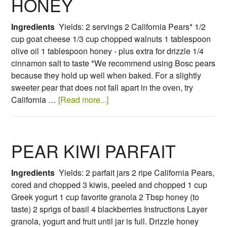
HONEY
Ingredients
Yields: 2 servings 2 California Pears* 1/2
cup goat cheese 1/3 cup chopped walnuts 1 tablespoon
olive oil 1 tablespoon honey - plus extra for drizzle 1/4
cinnamon salt to taste *We recommend using Bosc pears
because they hold up well when baked. For a slightly
sweeter pear that does not fall apart in the oven, try
California …
[Read more...]
PEAR KIWI PARFAIT
Ingredients
Yields: 2 parfait jars 2 ripe California Pears,
cored and chopped 3 kiwis, peeled and chopped 1 cup
Greek yogurt 1 cup favorite granola 2 Tbsp honey (to
taste) 2 sprigs of basil 4 blackberries Instructions Layer
granola, yogurt and fruit until jar is full. Drizzle honey