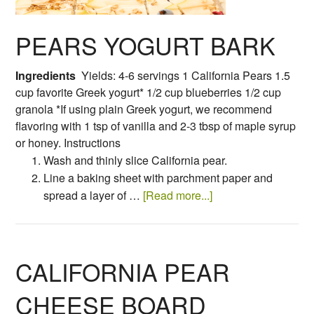
PEARS YOGURT BARK
Ingredients
Yields: 4-6 servings 1 California Pears 1.5
cup favorite Greek yogurt* 1/2 cup blueberries 1/2 cup
granola *If using plain Greek yogurt, we recommend
flavoring with 1 tsp of vanilla and 2-3 tbsp of maple syrup
or honey. Instructions
Wash and thinly slice California pear.
Line a baking sheet with parchment paper and
spread a layer of …
[Read more...]
CALIFORNIA PEAR
CHEESE BOARD