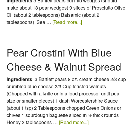
Ingredients
3 Bartlett pears cut into wedges (should
make about 18 pear wedges)
9 slices of Prosciutto
Olive
Oil (about 2 tablespoons)
Balsamic (about 2
tablespoons)
Sea …
[Read more...]
Pear Crostini With Blue
Cheese & Walnut Spread
Ingredients
3 Bartlett pears 8 oz. cream cheese 2/3 cup
crumbled blue cheese 2/3 Cup toasted walnuts
(Chopped with a knife or in a food processor until pea
size or smaller pieces) 1 dash Worcestershire Sauce
(about 1 tsp) 2 Tablespoons chopped Green Onions or
chives 1 sourdough baguette sliced in ½ thick rounds
Honey 2 tablespoons …
[Read more...]