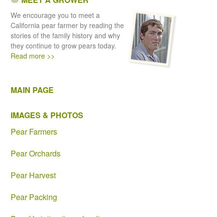
We encourage you to meet a
California pear farmer by reading the
stories of the family history and why
they continue to grow pears today.
Read more >>
MAIN PAGE
IMAGES & PHOTOS
Pear Farmers
Pear Orchards
Pear Harvest
Pear Packing